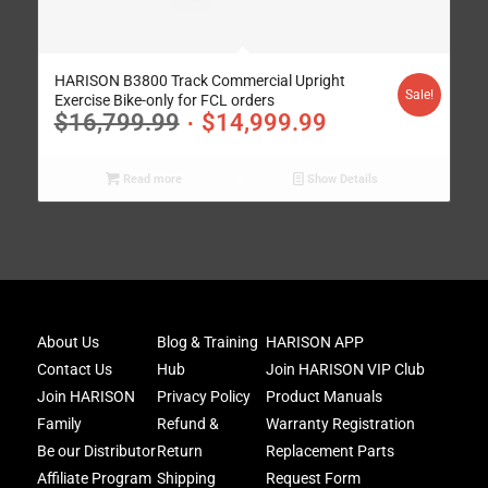
HARISON B3800 Track Commercial Upright
Sale!
Exercise Bike-only for FCL orders
$
16,799.99
$
14,999.99
Read more
Show Details
Joi
About Us
Blog & Training
HARISON APP
Har
Contact Us
Hub
Join HARISON VIP Club
Fam
and
Join HARISON
Privacy Policy
Product Manuals
get
Family
Refund &
Warranty Registration
acc
Be our Distributor
Return
Replacement Parts
to
excl
Affiliate Program
Shipping
Request Form