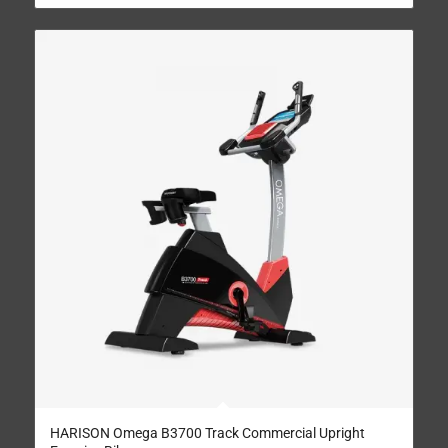
HARISON Omega B3700 Track Commercial Upright