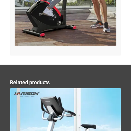
Related products