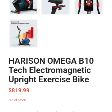
HARISON OMEGA B10
Tech Electromagnetic
Upright Exercise Bike
$
819.99
Out of stock