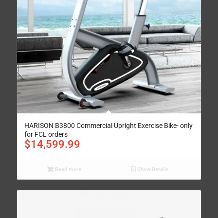
HARISON B3800 Commercial Upright Exercise Bike- only
for FCL orders
$
14,599.99
Read more
Show Details