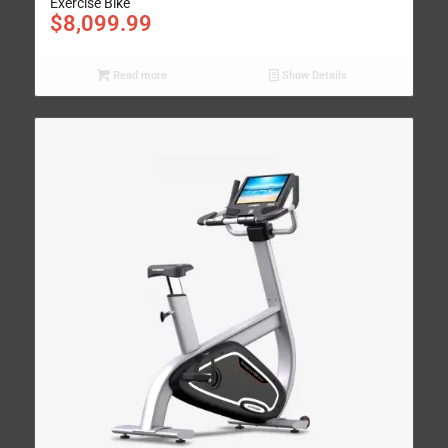
Exercise Bike
$
8,099.99
Read more
Show Details