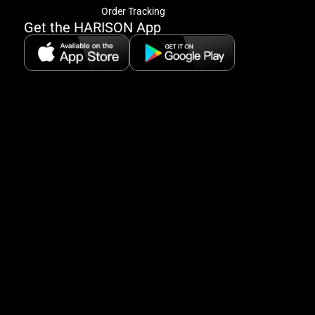
offe
Order Tracking
&
Get the HARISON App
fitn
tips
+
8
5:
A
8:
P
P
se
5
Hi
Pa
6