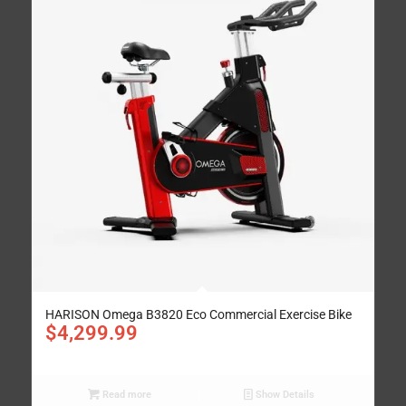
HARISON Omega B3820 Eco Commercial Exercise Bike
$
4,299.99
Read more
Show Details