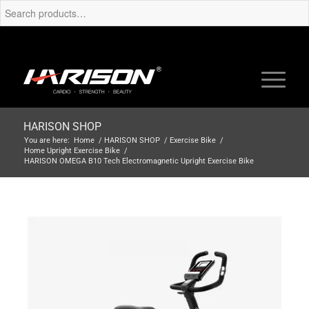
HARISON SHOP
You are here:
Home
/
HARISON SHOP
/
Exercise Bike
/
Home Upright Exercise Bike
/
HARISON OMEGA B10 Tech Electromagnetic Upright Exercise Bike