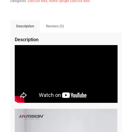
Categories:
Exercise Bike
,
Home Upright Exercise Bike
Description
Reviews (0)
Description