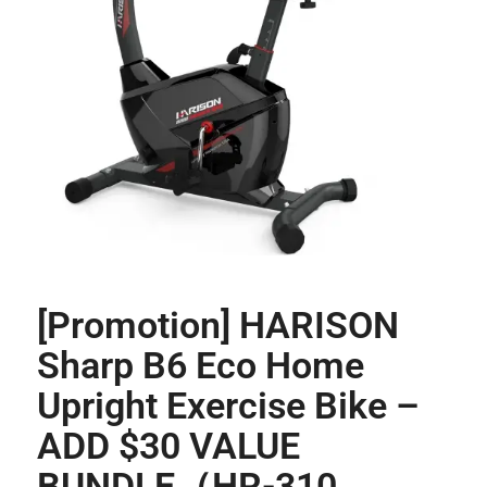
[Promotion] HARISON
Sharp B6 Eco Home
Upright Exercise Bike –
ADD $30 VALUE
BUNDLE（HR-310