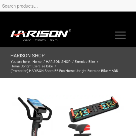
HARISON SHOP
You are here:
Home
/
HARISON SHOP
/
Exercise Bike
/
Home Upright Exercise Bike
/
[Promotion] HARISON Sharp B6 Eco Home Upright Exercise Bike – ADD...