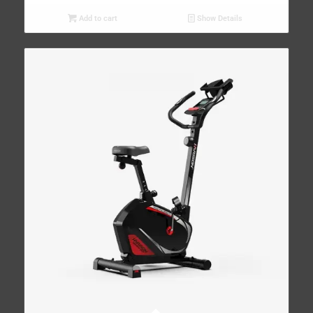
Add to cart
Show Details