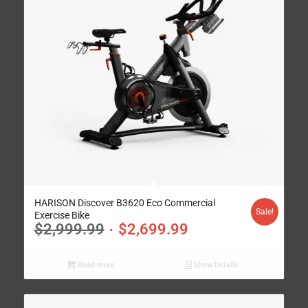
HARISON Discover B3620 Eco Commercial
Sale!
Exercise Bike
$
2,999.99
$
2,699.99
Read more
Show Details