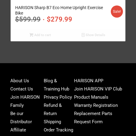
4.95
HARISON Sharp B7 Eco Home Upright Exercise
Sale!
Bike
$
599.99
$
279.99
Add to cart
Show Details
Joi
About Us
Blog &
HARISON APP
Har
Contact Us
Training Hub
Join HARISON VIP Club
Fam
and
Join HARISON
Privacy Policy
Product Manuals
get
Family
Refund &
Warranty Registration
acc
to
Be our
Return
Replacement Parts
excl
Distributor
Shipping
Request Form
offe
&
Affiliate
Order Tracking
fitn