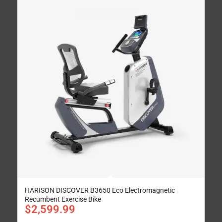
HARISON DISCOVER B3650 Eco Electromagnetic
Recumbent Exercise Bike
$
2,599.99