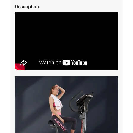
Description