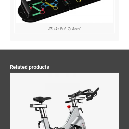
HR-424 Push Up Board
Related products