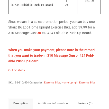
Since we are in a sales-promotion period, you can buy one
Sharp B6 Eco Home Upright Exercise Bike, add 39.99 for a
310 Massage Gun
OR
HR-424 Fold-able Push Up Board.
When you make your payment, please
note in the remark
that you want to trade-in 310 Massage Gun or 424 Fold-
able Push Up Board.
Out of stock
SKU:
B6-310/424
Categories:
Exercise Bike
,
Home Upright Exercise Bike
Description
Additional information
Reviews (0)