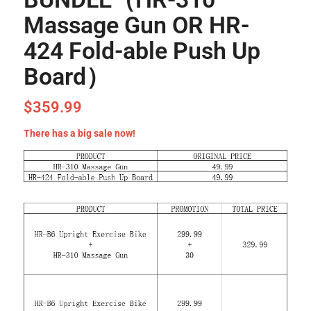
Massage Gun OR HR-
424 Fold-able Push Up
Board）
$
359.99
There has a big sale now!