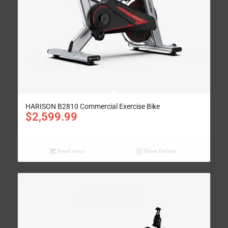
HARISON B2810 Commercial Exercise Bike
$
2,599.99
Read more
Show Details