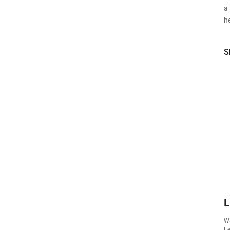
a
he
S
L
Wa
Fe