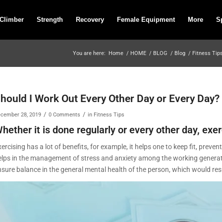
 Climber
Strength
Recovery
Female Equipment
More
S
You are here:
Home
/
HOME
/
BLOG
/
Blog
/
Fitness Tip
hould I Work Out Every Other Day or Every Day
/
/
cember 28, 2019
0 Comments
in
Fitness Tips
hether it is done regularly or every other day, exer
ercising has a lot of benefits, for example, it helps one to keep fit, prev
elps in the management of stress and anxiety among the working generation
sure balance in the general mental health of the person, which would resul