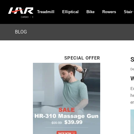
Treadmill
Elliptical
Bike
Rowers
Stair
BLOG
SPECIAL OFFER
S
De
W
Ex
h
en