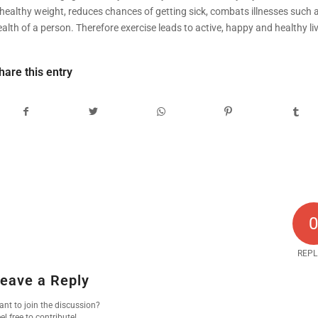
 healthy weight, reduces chances of getting sick, combats illnesses such 
alth of a person. Therefore exercise leads to active, happy and healthy liv
hare this entry
REPL
eave a Reply
nt to join the discussion?
el free to contribute!