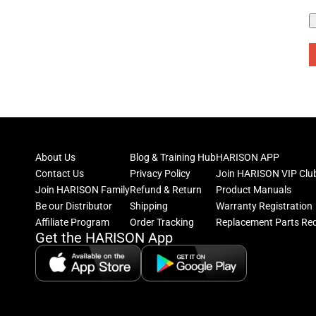
About Us
Blog & Training Hub
HARISON APP
Contact Us
Privacy Policy
Join HARISON VIP Clu
Join HARISON Family
Refund & Return
Product Manuals
Be our Distributor
Shipping
Warranty Registration
Affiliate Program
Order Tracking
Replacement Parts Re
Get the HARISON App