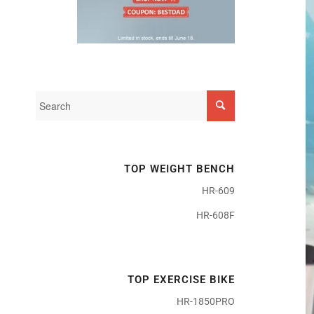
TOP WEIGHT BENCH
HR-609
HR-608F
TOP EXERCISE BIKE
HR-1850PRO