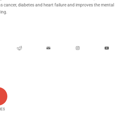
as cancer, diabetes and heart failure and improves the mental
ing.
0
IES