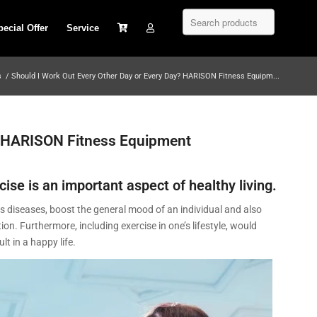
pecial Offer
Service
s
/
Should I Work Out Every Other Day or Every Day? HARISON Fitness Equipm...
? HARISON Fitness Equipment
cise is an important aspect of healthy living.
ents diseases, boost the general mood of an individual and also
. Furthermore, including exercise in one’s lifestyle, would
t in a happy life.