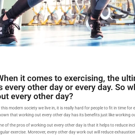
When it comes to exercising, the ult
is every other day or every day. So w
out every other day?
 this modern society we live in, it is really hard for people to fit in time f
hown that working out every other day has its benefits just like working o
e of the pros of working out every other day is that it helps to reduce inc
egular exercise. Moreover, every other day work out will reduce exhaustio