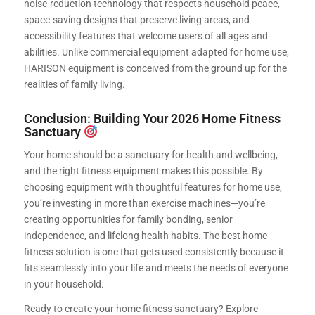
noise-reduction technology that respects household peace,
space-saving designs that preserve living areas, and
accessibility features that welcome users of all ages and
abilities. Unlike commercial equipment adapted for home use,
HARISON equipment is conceived from the ground up for the
realities of family living.
Conclusion: Building Your 2026 Home Fitness
Sanctuary
Your home should be a sanctuary for health and wellbeing,
and the right fitness equipment makes this possible. By
choosing equipment with thoughtful features for home use,
you’re investing in more than exercise machines—you’re
creating opportunities for family bonding, senior
independence, and lifelong health habits. The best home
fitness solution is one that gets used consistently because it
fits seamlessly into your life and meets the needs of everyone
in your household.
Ready to create your home fitness sanctuary? Explore