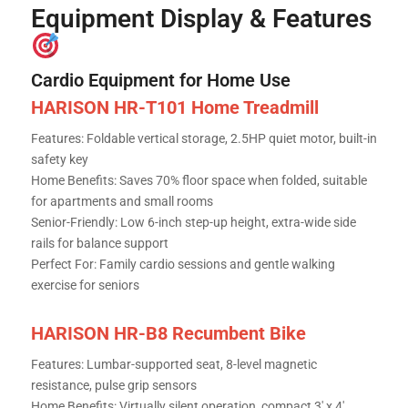
Equipment Display & Features
Cardio Equipment for Home Use
HARISON HR-T101 Home Treadmill
Features: Foldable vertical storage, 2.5HP quiet motor, built-in
safety key
Home Benefits: Saves 70% floor space when folded, suitable
for apartments and small rooms
Senior-Friendly: Low 6-inch step-up height, extra-wide side
rails for balance support
Perfect For: Family cardio sessions and gentle walking
exercise for seniors
HARISON HR-B8 Recumbent Bike
Features: Lumbar-supported seat, 8-level magnetic
resistance, pulse grip sensors
Home Benefits: Virtually silent operation, compact 3′ x 4′