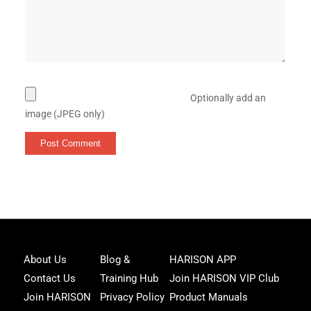
Optionally add an
image (JPEG only)
Joi
About Us
Blog &
HARISON APP
Har
Contact Us
Training Hub
Join HARISON VIP Club
Fam
and
Join HARISON
Privacy Policy
Product Manuals
get