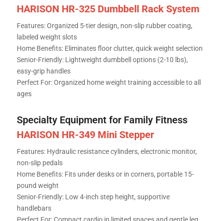
HARISON HR-325 Dumbbell Rack System
Features: Organized 5-tier design, non-slip rubber coating,
labeled weight slots
Home Benefits: Eliminates floor clutter, quick weight selection
Senior-Friendly: Lightweight dumbbell options (2-10 lbs),
easy-grip handles
Perfect For: Organized home weight training accessible to all
ages
Specialty Equipment for Family Fitness
HARISON HR-349 Mini Stepper
Features: Hydraulic resistance cylinders, electronic monitor,
non-slip pedals
Home Benefits: Fits under desks or in corners, portable 15-
pound weight
Senior-Friendly: Low 4-inch step height, supportive
handlebars
Perfect For: Compact cardio in limited spaces and gentle leg