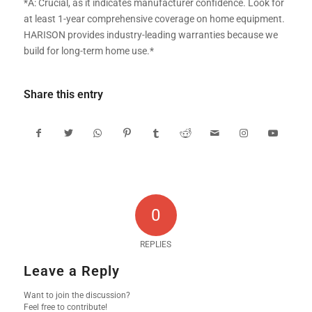
*A: Crucial, as it indicates manufacturer confidence. Look for
at least 1-year comprehensive coverage on home equipment.
HARISON provides industry-leading warranties because we
build for long-term home use.*
Share this entry
0
REPLIES
Leave a Reply
Want to join the discussion?
Feel free to contribute!