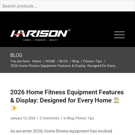
BLOG
You are here:
Home
/
HOME
/
BLOG
/
Blog
/
Fitness Tips
/
2026 Home Fitness Equipment Features & Display: Designed for Every...
2026 Home Fitness Equipment Features
& Display: Designed for Every Home
/
/
January 13, 2026
0 Comments
in
Blog
,
Fitness Tips
As we enter 2026, home fitness equipment has evolved