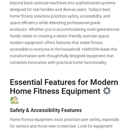
beyond basic exercise machines into sophisticated systems
designed for real families and diverse users. Today’s best
home fitness solutions prioritize safety, accessibility, and
space efficiency while delivering professional-grade
workouts. Whether you’re accommodating multi-generational
family needs or creating a senior-friendly exercise space,
modern equipment offers features that make fitness
accessible to everyone in the household. HARISON leads this
transformation with thoughtfully designed equipment that
combines innovation with practical home functionality.
Essential Features for Modern
Home Fitness Equipment
Safety & Accessibility Features
Home fitness equipment must prioritize user safety, especially
for seniors and those new to exercise. Look for equipment