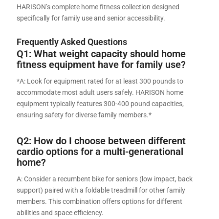
HARISON’s complete home fitness collection designed
specifically for family use and senior accessibility.
Frequently Asked Questions
Q1: What weight capacity should home
fitness equipment have for family use?
*A: Look for equipment rated for at least 300 pounds to
accommodate most adult users safely. HARISON home
equipment typically features 300-400 pound capacities,
ensuring safety for diverse family members.*
Q2: How do I choose between different
cardio options for a multi-generational
home?
A: Consider a recumbent bike for seniors (low impact, back
support) paired with a foldable treadmill for other family
members. This combination offers options for different
abilities and space efficiency.