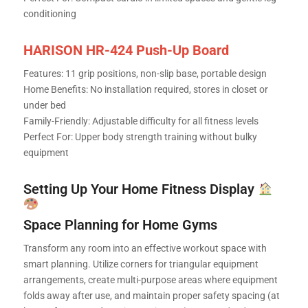
conditioning
HARISON HR-424 Push-Up Board
Features: 11 grip positions, non-slip base, portable design
Home Benefits: No installation required, stores in closet or
under bed
Family-Friendly: Adjustable difficulty for all fitness levels
Perfect For: Upper body strength training without bulky
equipment
Setting Up Your Home Fitness Display
Space Planning for Home Gyms
Transform any room into an effective workout space with
smart planning. Utilize corners for triangular equipment
arrangements, create multi-purpose areas where equipment
folds away after use, and maintain proper safety spacing (at