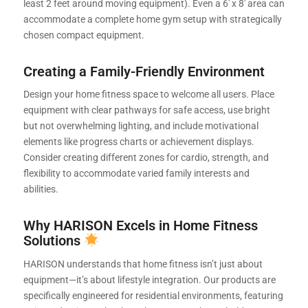
least 2 feet around moving equipment). Even a 6′ x 8′ area can
accommodate a complete home gym setup with strategically
chosen compact equipment.
Creating a Family-Friendly Environment
Design your home fitness space to welcome all users. Place
equipment with clear pathways for safe access, use bright
but not overwhelming lighting, and include motivational
elements like progress charts or achievement displays.
Consider creating different zones for cardio, strength, and
flexibility to accommodate varied family interests and
abilities.
Why HARISON Excels in Home Fitness
Solutions
HARISON understands that home fitness isn’t just about
equipment—it’s about lifestyle integration. Our products are
specifically engineered for residential environments, featuring