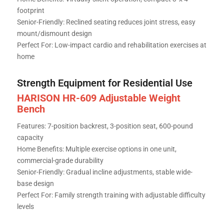
footprint
Senior-Friendly: Reclined seating reduces joint stress, easy
mount/dismount design
Perfect For: Low-impact cardio and rehabilitation exercises at
home
Strength Equipment for Residential Use
HARISON HR-609 Adjustable Weight
Bench
Features: 7-position backrest, 3-position seat, 600-pound
capacity
Home Benefits: Multiple exercise options in one unit,
commercial-grade durability
Senior-Friendly: Gradual incline adjustments, stable wide-
base design
Perfect For: Family strength training with adjustable difficulty
levels