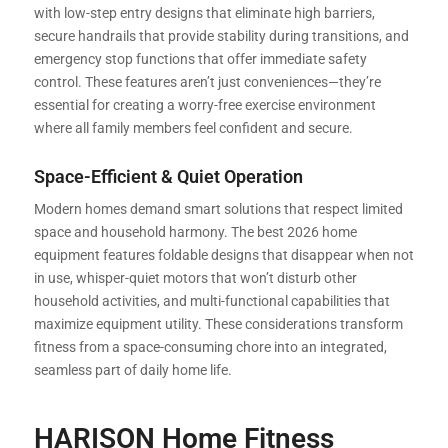
with low-step entry designs that eliminate high barriers,
secure handrails that provide stability during transitions, and
emergency stop functions that offer immediate safety
control. These features aren’t just conveniences—they’re
essential for creating a worry-free exercise environment
where all family members feel confident and secure.
Space-Efficient & Quiet Operation
Modern homes demand smart solutions that respect limited
space and household harmony. The best 2026 home
equipment features foldable designs that disappear when not
in use, whisper-quiet motors that won’t disturb other
household activities, and multi-functional capabilities that
maximize equipment utility. These considerations transform
fitness from a space-consuming chore into an integrated,
seamless part of daily home life.
HARISON Home Fitness