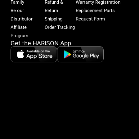
Family
Refund &
Warranty Registration
acc
to
Be our
Return
Replacement Parts
excl
Distributor
Shipping
Request Form
offe
&
Affiliate
Order Tracking
fitn
Program
tips
Get the HARISON App
+1（
865-
2125
5:30
AM-
8:00
PM