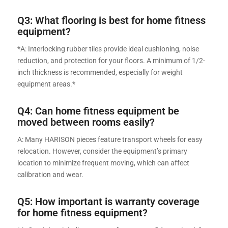
Q3: What flooring is best for home fitness
equipment?
*A: Interlocking rubber tiles provide ideal cushioning, noise
reduction, and protection for your floors. A minimum of 1/2-
inch thickness is recommended, especially for weight
equipment areas.*
Q4: Can home fitness equipment be
moved between rooms easily?
A: Many HARISON pieces feature transport wheels for easy
relocation. However, consider the equipment’s primary
location to minimize frequent moving, which can affect
calibration and wear.
Q5: How important is warranty coverage
for home fitness equipment?