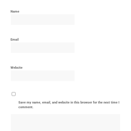
Name
Email
Website
Save my name, email, and website in this browser for the next time I
comment.