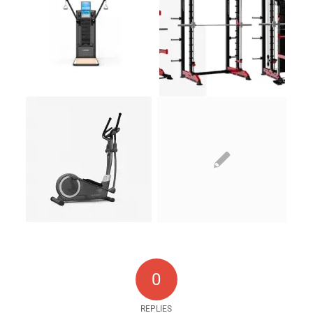
0
REPLIES