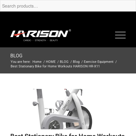
BLOG
You are here:
Home
/
HOME
/
BLOG
/
Blog
/
Exercise Equipment
/
Best Stationary Bike for Home Workouts HARISON HR-X11