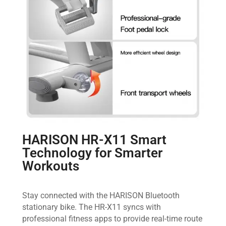
HARISON HR-X11 Smart
Technology for Smarter
Workouts
Stay connected with the HARISON Bluetooth
stationary bike. The HR-X11 syncs with
professional fitness apps to provide real-time route