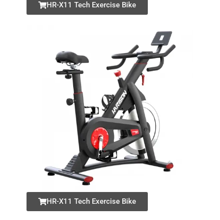
HR-X11 Tech Exercise Bike
HR-X11 Tech Exercise Bike