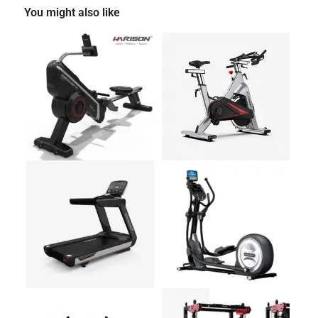
You might also like