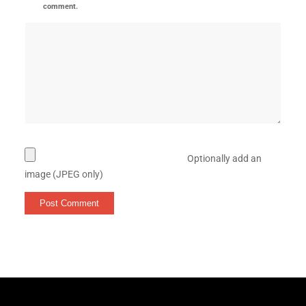
comment.
Optionally add an
image (JPEG only)