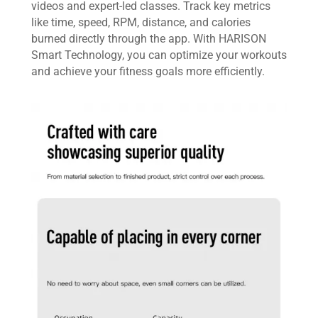
videos and expert-led classes. Track key metrics
like time, speed, RPM, distance, and calories
burned directly through the app. With HARISON
Smart Technology, you can optimize your workouts
and achieve your fitness goals more efficiently.