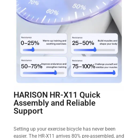
HARISON HR-X11 Quick
Assembly and Reliable
Support
Setting up your exercise bicycle has never been
easier. The HR-X11 arrives 80% pre-assembled, and