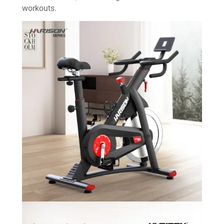
workouts.