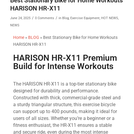
Best Stationary Bike for Home Workouts
HARISON HR-X11
/
/
June 24, 2025
0 Comments
in
Blog
,
Exercise Equipment
,
HOT NEWS
,
NEWS
Home
»
BLOG
»
Best Stationary Bike for Home Workouts
HARISON HR-X11
HARISON HR-X11 Premium
Build for Intense Workouts
The HARISON HR-X11 is a top-tier stationary bike
designed for durability and performance.
Constructed with thick, commercial-grade steel and
a sturdy triangular structure, this exercise bicycle
can support up to 400 pounds, making it ideal for
users of all sizes. Whether you’re a beginner or a
fitness enthusiast, the HR-X11 ensures a stable
and secure ride, even during the most intense