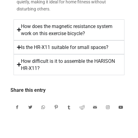
quietly, making it ideal for home fitness without
disturbing others.
How does the magnetic resistance system
work on this exercise bicycle?
Is the HR-X11 suitable for small spaces?
How difficult is it to assemble the HARISON
HR-X11?
Share this entry