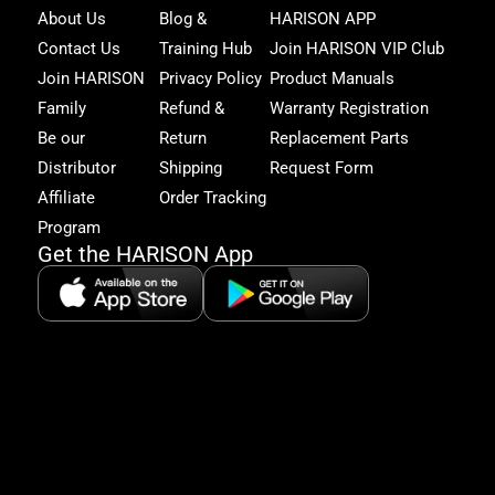
Joi
About Us
Blog &
HARISON APP
Har
Contact Us
Training Hub
Join HARISON VIP Club
Fam
and
Join HARISON
Privacy Policy
Product Manuals
get
Family
Refund &
Warranty Registration
acc
to
Be our
Return
Replacement Parts
excl
Distributor
Shipping
Request Form
offe
&
Affiliate
Order Tracking
fitn
Program
tips
Get the HARISON App
+1（
865-
2125
5:30