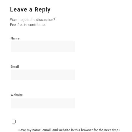
Leave a Reply
Want to join the discussion?
Feel free to contribute!
Name
Email
Website
Save my name, email, and website in this browser for the next time I