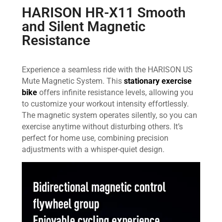
HARISON HR-X11 Smooth
and Silent Magnetic
Resistance
Experience a seamless ride with the HARISON US
Mute Magnetic System. This
stationary exercise
bike
offers infinite resistance levels, allowing you
to customize your workout intensity effortlessly.
The magnetic system operates silently, so you can
exercise anytime without disturbing others. It’s
perfect for home use, combining precision
adjustments with a whisper-quiet design.