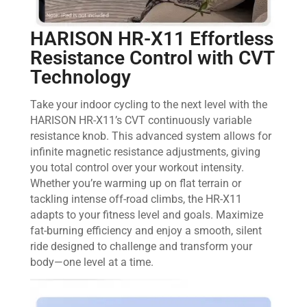
HARISON HR-X11 Effortless
Resistance Control with CVT
Technology
Take your indoor cycling to the next level with the
HARISON HR-X11’s CVT continuously variable
resistance knob. This advanced system allows for
infinite magnetic resistance adjustments, giving
you total control over your workout intensity.
Whether you’re warming up on flat terrain or
tackling intense off-road climbs, the HR-X11
adapts to your fitness level and goals. Maximize
fat-burning efficiency and enjoy a smooth, silent
ride designed to challenge and transform your
body—one level at a time.