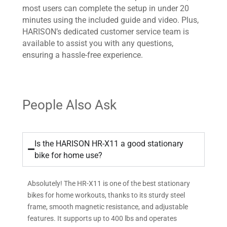
most users can complete the setup in under 20
minutes using the included guide and video. Plus,
HARISON’s dedicated customer service team is
available to assist you with any questions,
ensuring a hassle-free experience.
People Also Ask
Is the HARISON HR-X11 a good stationary
bike for home use?
Absolutely! The HR-X11 is one of the best stationary
bikes for home workouts, thanks to its sturdy steel
frame, smooth magnetic resistance, and adjustable
features. It supports up to 400 lbs and operates