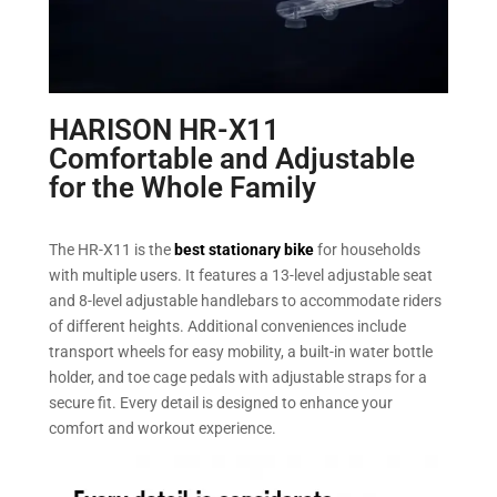
HARISON HR-X11
Comfortable and Adjustable
for the Whole Family
The HR-X11 is the
best stationary bike
for households
with multiple users. It features a 13-level adjustable seat
and 8-level adjustable handlebars to accommodate riders
of different heights. Additional conveniences include
transport wheels for easy mobility, a built-in water bottle
holder, and toe cage pedals with adjustable straps for a
secure fit. Every detail is designed to enhance your
comfort and workout experience.