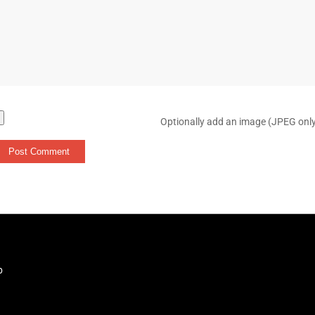
Optionally add an image (JPEG onl
b