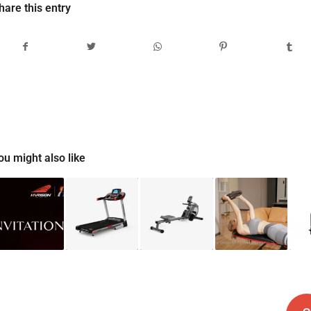
hare this entry
ou might also like