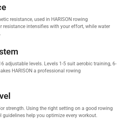
ce
netic resistance, used in HARISON rowing
resistance intensifies with your effort, while water
.
ystem
justable levels. Levels 1-5 suit aerobic training, 6-
s makes HARISON a professional rowing
vel
or strength. Using the right setting on a good rowing
l guidelines help you optimize every workout.