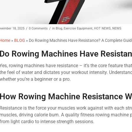
/
/
vember 18, 2025
0 Comments
in
Blog
,
Exercise Equipment
,
HOT NEWS
,
NEWS
Home
»
BLOG
»
Do Rowing Machines Have Resistance? A Complete Guid
Do Rowing Machines Have Resistan
Yes, rowing machines have resistance – it’s the core feature tha
the feel of water and dictates your workout intensity. Understa
whether you’re a beginner or a pro.
How Rowing Machine Resistance W
Resistance is the force your muscles work against with each st
muscles, driving calorie burn. A quality fitness rowing machine 
from light cardio to intense strength sessions.