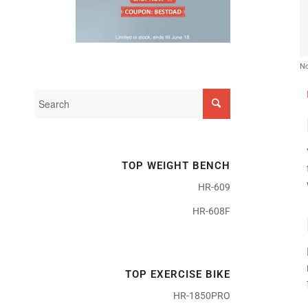
No
TOP WEIGHT BENCH
HR-609
HR-608F
TOP EXERCISE BIKE
HR-1850PRO