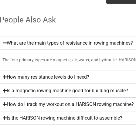
People Also Ask
What are the main types of resistance in rowing machines?
The four primary types are magnetic, air, water, and hydraulic. HARISO
How many resistance levels do I need?
Is a magnetic rowing machine good for building muscle?
How do I track my workout on a HARISON rowing machine?
Is the HARISON rowing machine difficult to assemble?