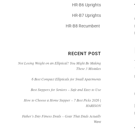
HR-B6 Uprights
HR-B7 Uprights
HR-B8 Recumbent
RECENT POST
Not Losing Weight on an Elliptical? You Might Be Making
These 3 Mistakes
6 Best Compact Ellipticals for Small Apartments
Best Steppers for Seniors – Safe and Easy to Use
How to Choose a Home Stepper – 7 Best Picks 2026 |
HARISON
Father’s Day Fitness Deals – Gear That Dads Actually
Want