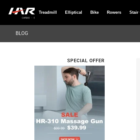
Treadmill
Elliptical
Bike
Rowers
Stair
BLOG
SPECIAL OFFER