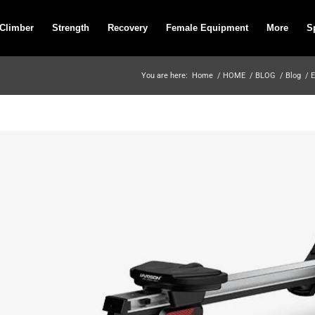
 Climber
Strength
Recovery
Female Equipment
More
S
You are here:
Home
/
HOME
/
BLOG
/
Blog
/
E