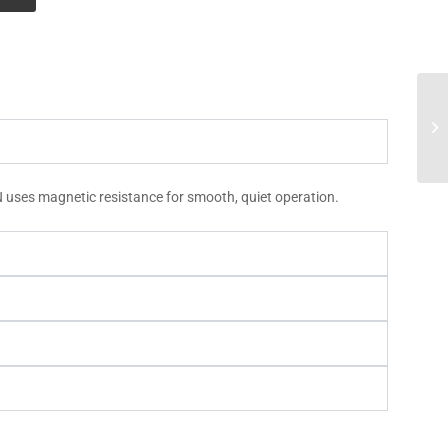
N uses magnetic resistance for smooth, quiet operation.