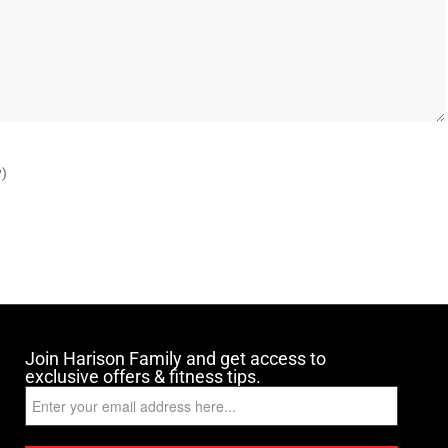
y)
Join Harison Family and get access to
exclusive offers & fitness tips.