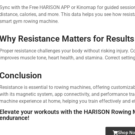
Sync with the Free HARISON APP or Kinomap for guided sessions
distance, calories, and more. This data helps you see how resist
smart gym rowing machine.
Why Resistance Matters for Results
Proper resistance challenges your body without risking injury. 
improves muscle tone, heart health, and stamina. Correct setti
Conclusion
Resistance is essential to rowing machines, offering customiz
with its magnetic system, app connectivity, and performance tra
machine experience at home, helping you train effectively and eff
Elevate your workouts with the HARISON Rowing 
endurance!
Shop N