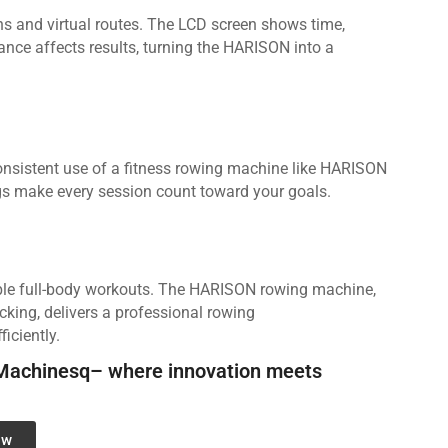
 and virtual routes. The LCD screen shows time,
ance affects results, turning the HARISON into a
Consistent use of a fitness rowing machine like HARISON
ngs make every session count toward your goals.
able full-body workouts. The HARISON rowing machine,
cking, delivers a professional rowing
iciently.
Machinesq– where innovation meets
ow