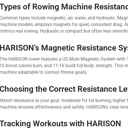
Types of Rowing Machine Resistan
Common types include magnetic, air, water, and hydraulic. Mag
machine models, employs magnets for quiet, consistent drag. Air 
mimics real rowing. Hydraulic is compact but often less smooth
HARISON’s Magnetic Resistance S
The HARISON rower features a US Mute Magnetic System with 16 ad
10 boost calorie burn, and 11-16 build full-body strength. Thi
machine adaptable to various fitness goals.
Choosing the Correct Resistance Le
Match resistance to your goal: moderate for fat burning, higher f
machine ensures effectiveness and safety. HARISON’s clear leve
Tracking Workouts with HARISON