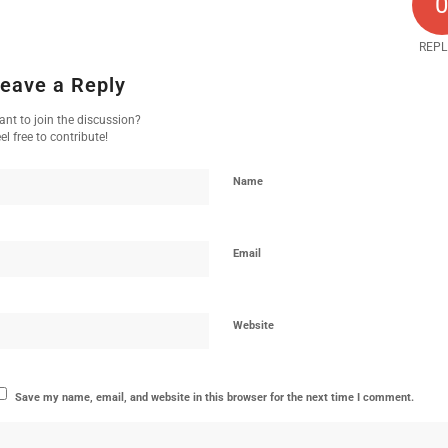
REPL
eave a Reply
nt to join the discussion?
el free to contribute!
Name
Email
Website
Save my name, email, and website in this browser for the next time I comment.