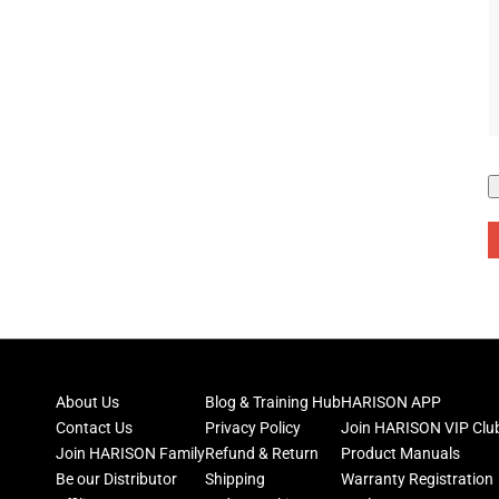
About Us
Blog & Training Hub
HARISON APP
Contact Us
Privacy Policy
Join HARISON VIP Clu
Join HARISON Family
Refund & Return
Product Manuals
Be our Distributor
Shipping
Warranty Registration