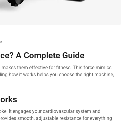
e
ce? A Complete Guide
t makes them effective for fitness. This force mimics
nding how it works helps you choose the right machine,
orks
roke. It engages your cardiovascular system and
provides smooth, adjustable resistance for everything