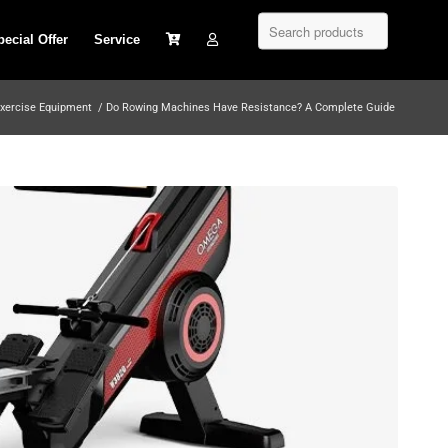
pecial Offer
Service
xercise Equipment
/
Do Rowing Machines Have Resistance? A Complete Guide