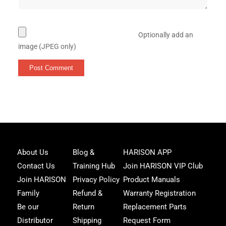
Optionally add an
image (JPEG only)
Joi
About Us
Blog &
HARISON APP
Har
Contact Us
Training Hub
Join HARISON VIP Club
Fam
and
Join HARISON
Privacy Policy
Product Manuals
get
Family
Refund &
Warranty Registration
acc
to
Be our
Return
Replacement Parts
excl
Distributor
Shipping
Request Form
offe