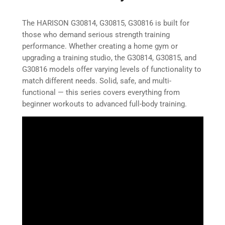
The HARISON G30814, G30815, G30816 is built for
those who demand serious strength training
performance. Whether creating a home gym or
upgrading a training studio, the G30814, G30815, and
G30816 models offer varying levels of functionality to
match different needs. Solid, safe, and multi-
functional — this series covers everything from
beginner workouts to advanced full-body training.