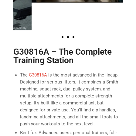
G30816A – The Complete
Training Station
The
G30816A
is the most advanced in the lineup.
Designed for serious lifters, it combines a Smith
machine, squat rack, dual pulley system, and
multiple attachments for a complete strength
setup. It’s built like a commercial unit but
designed for private use. You’ll find dip handles,
landmine attachments, and all the small tools to
push your workouts to the next level.
Best for: Advanced users, personal trainers, full-