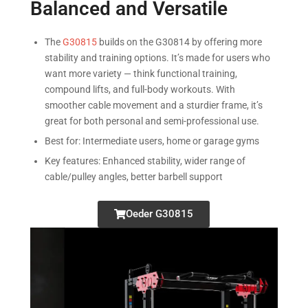
Balanced and Versatile
The
G30815
builds on the G30814 by offering more
stability and training options. It’s made for users who
want more variety — think functional training,
compound lifts, and full-body workouts. With
smoother cable movement and a sturdier frame, it’s
great for both personal and semi-professional use.
Best for: Intermediate users, home or garage gyms
Key features: Enhanced stability, wider range of
cable/pulley angles, better barbell support
Oeder G30815