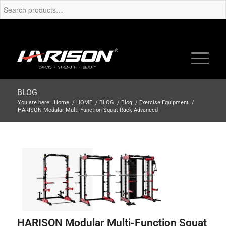
BLOG
You are here:
Home
/
HOME
/
BLOG
/
Blog
/
Exercise Equipment
/
HARISON Modular Multi-Function Squat Rack-Advanced
HARISON Modular Multi-Function Squat