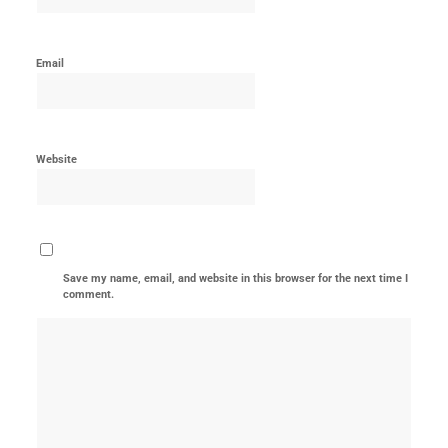
Email
Website
Save my name, email, and website in this browser for the next time I
comment.