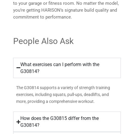
to your garage or fitness room. No matter the model,
you’re getting HARISON’s signature build quality and
commitment to performance.
People Also Ask
What exercises can I perform with the
G30814?
The G30814 supports a variety of strength training
exercises, including squats, pull-ups, deadlifts, and
more, providing a comprehensive workout.
How does the G30815 differ from the
G30814?