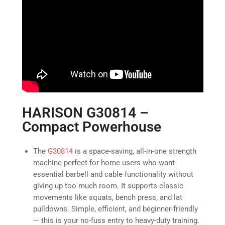
HARISON G30814 –
Compact Powerhouse
The
G30814
is a space-saving, all-in-one strength
machine perfect for home users who want
essential barbell and cable functionality without
giving up too much room. It supports classic
movements like squats, bench press, and lat
pulldowns. Simple, efficient, and beginner-friendly
— this is your no-fuss entry to heavy-duty training.