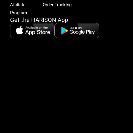
&
Affiliate
Order Tracking
fitn
Program
tips
Get the HARISON App
+1（
865-
2125
5:30
AM-
8:00
PM
PST
serv