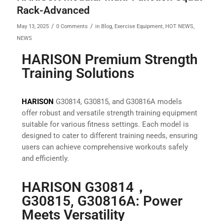
Rack-Advanced
/
/
May 13, 2025
0 Comments
in
Blog
,
Exercise Equipment
,
HOT NEWS
,
NEWS
HARISON Premium Strength
Training Solutions
HARISON
G30814, G30815, and G30816A models
offer robust and versatile strength training equipment
suitable for various fitness settings. Each model is
designed to cater to different training needs, ensuring
users can achieve comprehensive workouts safely
and efficiently.
HARISON G30814，
G30815, G30816A: Power
Meets Versatility