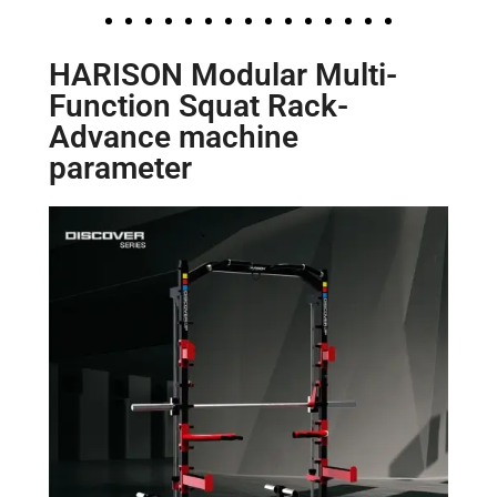
HARISON Modular Multi-
Function Squat Rack-
Advance machine
parameter