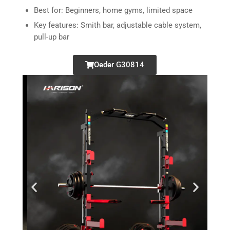
Best for: Beginners, home gyms, limited space
Key features: Smith bar, adjustable cable system,
pull-up bar
Oeder G30814