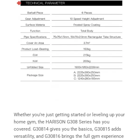
Whether you’re just getting started or leveling up your
home gym, the HARISON G308 Series has you
covered. G30814 gives you the basics, G30815 adds
versatility, and G30816 brings the full gym experience