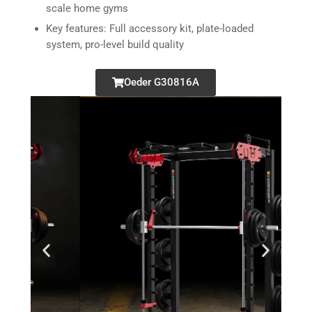
scale home gyms
Key features: Full accessory kit, plate-loaded
system, pro-level build quality
Oeder G30816A