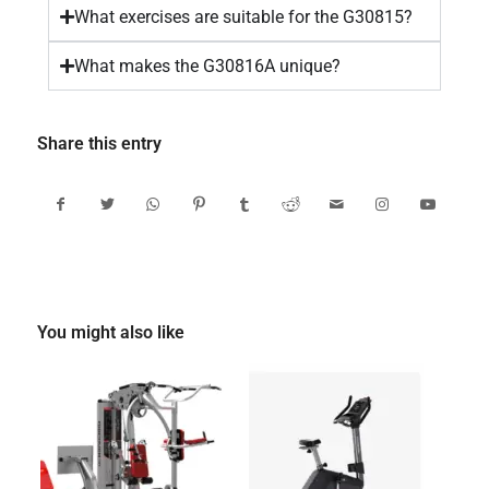
What exercises are suitable for the G30815?
What makes the G30816A unique?
Share this entry
You might also like