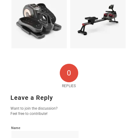
0
REPLIES
Leave a Reply
Want to join the discussion?
Feel free to contribute!
Name