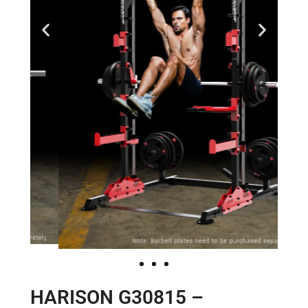
HARISON G30815 –