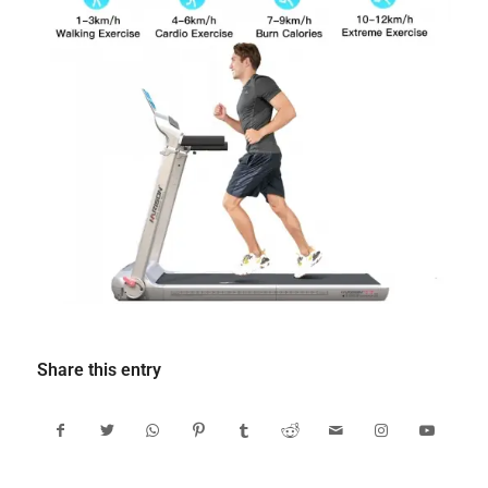
Share this entry