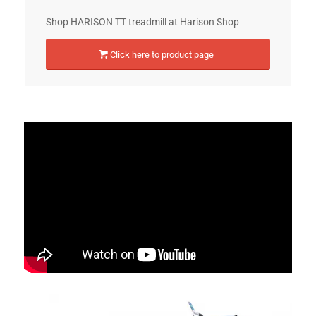
Shop HARISON TT treadmill at Harison Shop
Click here to product page