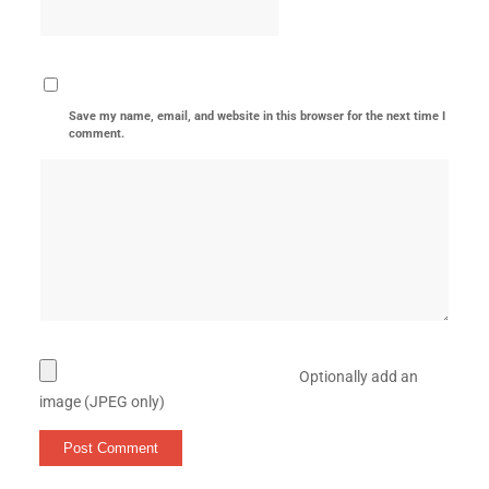
Save my name, email, and website in this browser for the next time I
comment.
Optionally add an
image (JPEG only)