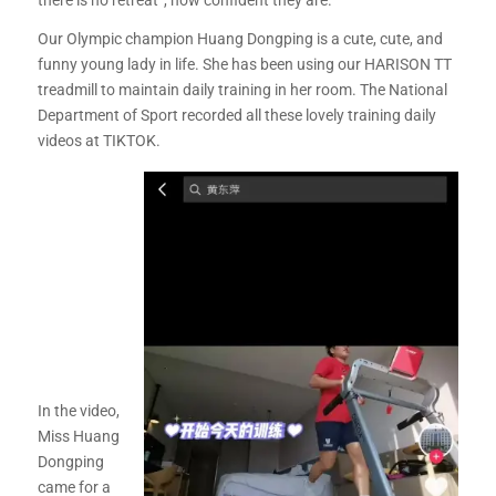
there is no retreat”, how confident they are.
Our Olympic champion Huang Dongping is a cute, cute, and
funny young lady in life. She has been using our HARISON TT
treadmill to maintain daily training in her room. The National
Department of Sport recorded all these lovely training daily
videos at TIKTOK.
In the video,
Miss Huang
Dongping
came for a