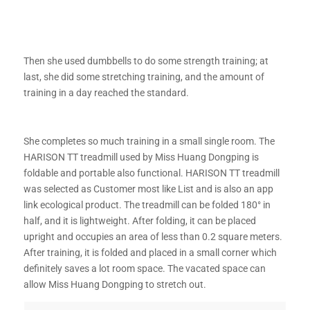
Then she used dumbbells to do some strength training; at
last, she did some stretching training, and the amount of
training in a day reached the standard.
She completes so much training in a small single room. The
HARISON TT treadmill used by Miss Huang Dongping is
foldable and portable also functional. HARISON TT treadmill
was selected as Customer most like List and is also an app
link ecological product. The treadmill can be folded 180° in
half, and it is lightweight. After folding, it can be placed
upright and occupies an area of ​​less than 0.2 square meters.
After training, it is folded and placed in a small corner which
definitely saves a lot room space. The vacated space can
allow Miss Huang Dongping to stretch out.