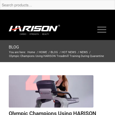
BLOG
You are here:
Home
/
HOME
/
BLOG
/
HOT NEWS
/
NEWS
/
Olympic Champions Using HARISON Treadmill Training During Quarantine
Olympic Champions Using HARISON