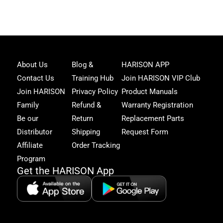
Joi
About Us
Blog &
HARISON APP
Har
Contact Us
Training Hub
Join HARISON VIP Club
Fam
and
Join HARISON
Privacy Policy
Product Manuals
get
Family
Refund &
Warranty Registration
acc
to
Be our
Return
Replacement Parts
excl
Distributor
Shipping
Request Form
offe
&
Affiliate
Order Tracking
fitn
Program
tips
Get the HARISON App