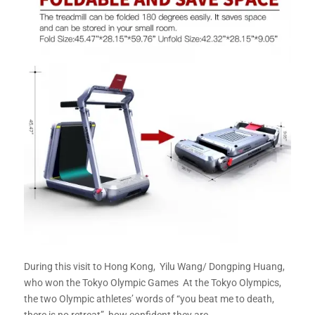
During this visit to Hong Kong, Yilu Wang/ Dongping Huang,
who won the Tokyo Olympic Games At the Tokyo Olympics,
the two Olympic athletes’ words of “you beat me to death,