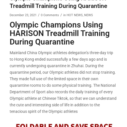
Treadmill Training During Quarantine
/
/
December 23, 2021
0 Comments
in
HOT NEWS
,
NEWS
Olympic Champions Using
HARISON Treadmill Training
During Quarantine
Mainland China Olympic athletes delegation’s three-day trip
to Hong Kong ended successfully a few days ago and is
currently undergoing quarantine in Zhuhai. During the
quarantine period, our Olympic athletes did not stop training.
They made full use of the limited space in their own
quarantine rooms to do some physical training. The National
Department of Sport also records the daily training of every
Olympic athlete at Chinese Tiktok, so that we can understand
the cute and interesting side of life in addition to the
tenacious spirit of the Olympic athletes