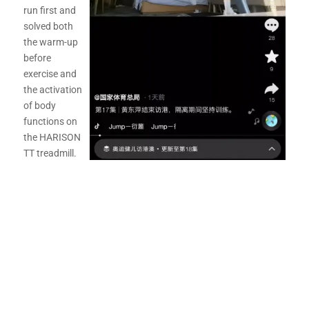
run first and
solved both
the warm-up
before
exercise and
the activation
of body
functions on
the HARISON
TT treadmill.