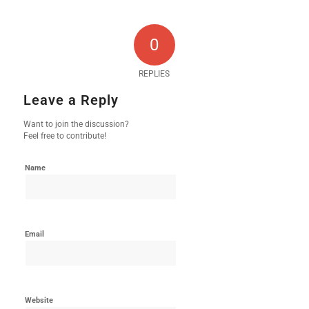
0
REPLIES
Leave a Reply
Want to join the discussion?
Feel free to contribute!
Name
Email
Website