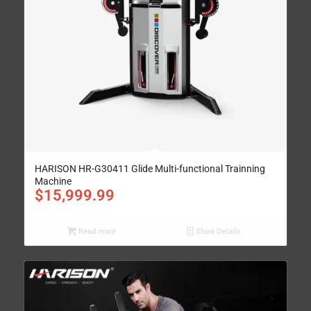
HARISON HR-G30411 Glide Multi-functional Trainning
Machine
$
15,999.99
Read more
Show Details