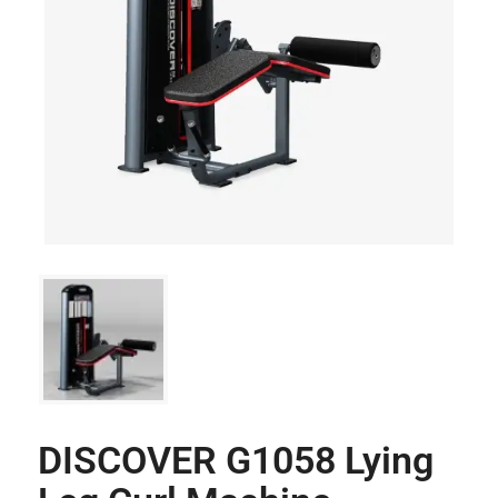
DISCOVER G1058 Lying