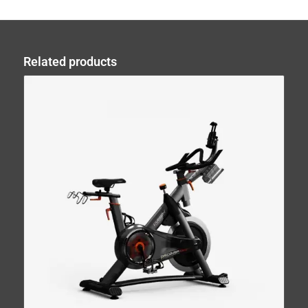
Related products