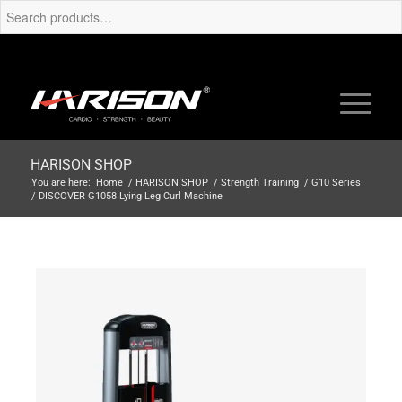
HARISON SHOP
You are here:
Home
/
HARISON SHOP
/
Strength Training
/
G10 Series
/
DISCOVER G1058 Lying Leg Curl Machine