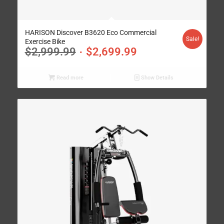
HARISON Discover B3620 Eco Commercial
Sale!
Exercise Bike
$
2,999.99
$
2,699.99
Read more
Show Details