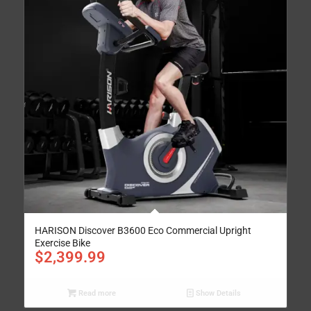
HARISON Discover B3600 Eco Commercial Upright
Exercise Bike
$
2,399.99
Read more
Show Details