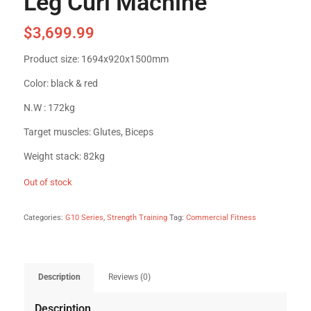
Leg Curl Machine
$
3,699.99
Product size: 1694x920x1500mm
Color: black & red
N.W : 172kg
Target muscles: Glutes, Biceps
Weight stack: 82kg
Out of stock
Categories:
G10 Series
,
Strength Training
Tag:
Commercial Fitness
Description
Reviews (0)
Description