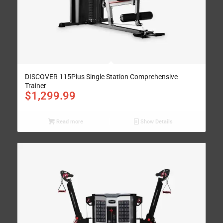
DISCOVER 115Plus Single Station Comprehensive
Trainer
$
1,299.99
Read more
Show Details