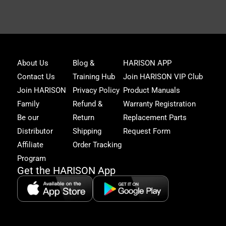
Joi
About Us
Blog &
HARISON APP
Har
Contact Us
Training Hub
Join HARISON VIP Club
Fam
and
Join HARISON
Privacy Policy
Product Manuals
get
Family
Refund &
Warranty Registration
acc
to
Be our
Return
Replacement Parts
excl
Distributor
Shipping
Request Form
offe
&
Affiliate
Order Tracking
fitn
Program
tips
Get the HARISON App
+1（