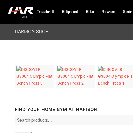
Treadmill
Elliptical
Bike
Rowers
Stair
HARISON SHOP
FIND YOUR HOME GYM AT HARISON