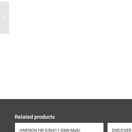
DISCOVER G3003
Olympic Seated Bench
Press
Related products
HARISON HR-G30411 Glide Multi-
DISCOVER 1