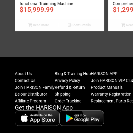
functional Trainning Machine
Comprehens
$
15,999.99
$
1,29
Read more
Show Details
Read
About Us
Blog & Training Hub
HARISON APP
Contact Us
Privacy Policy
Join HARISON VIP Clu
Join HARISON Family
Refund & Return
Product Manuals
Be our Distributor
Shipping
Warranty Registration
Affiliate Program
Order Tracking
Replacement Parts Re
Get the HARISON App