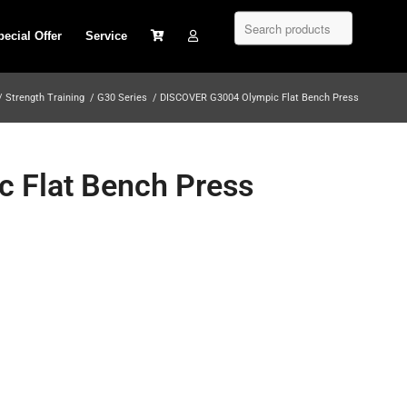
pecial Offer
Service
/
Strength Training
/
G30 Series
/
DISCOVER G3004 Olympic Flat Bench Press
 Flat Bench Press