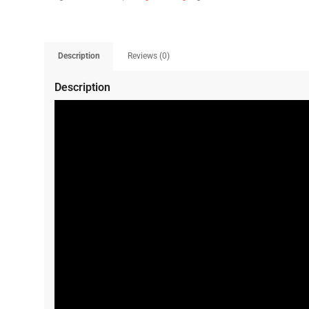
Description
Reviews (0)
Description