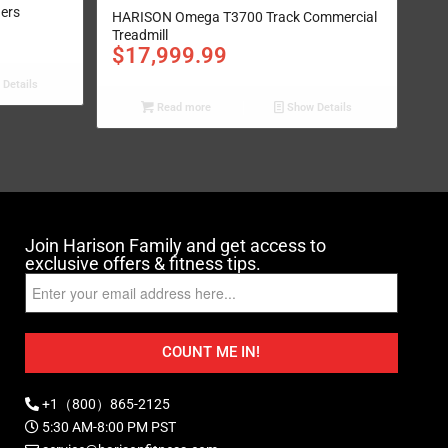
ders
HARISON Omega T3700 Track Commercial
Treadmill
$
17,999.99
Details
Read more
Show Details
Join Harison Family and get access to
exclusive offers & fitness tips.
COUNT ME IN!
+1（800）865-2125
5:30 AM-8:00 PM PST