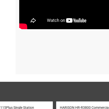
15Plus Single Station
HARISON HR-R3800 Commercia