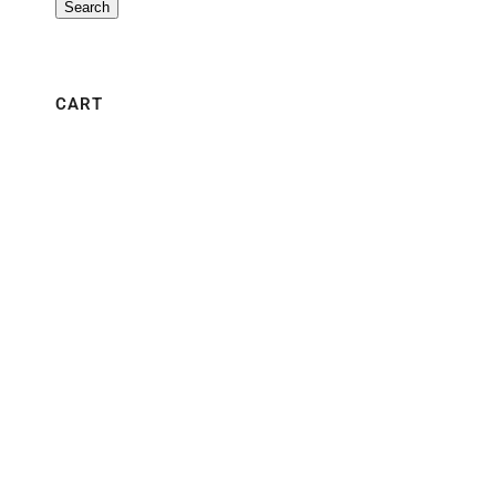
Search
CART