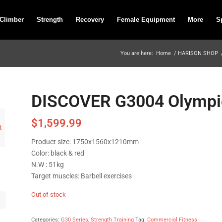
 Climber
Strength
Recovery
Female Equipment
More
S
You are here:
Home
/
HARISON SHOP
DISCOVER G3004 Olympic
$
1,599.99
Product size: 1750x1560x1210mm
Color: black & red
N.W : 51kg
Target muscles: Barbell exercises
Out of stock
Categories:
G30 Series
,
Strength Training
Tag:
Commercial Fitness