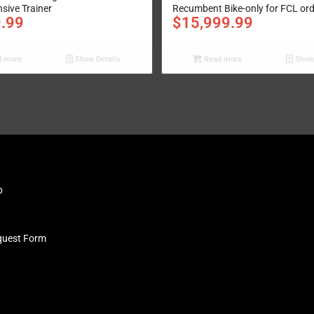
ive Trainer
Recumbent Bike-only for FCL or
9.99
$
15,999.99
 more
Show Details
Read more
Show 
b
quest Form