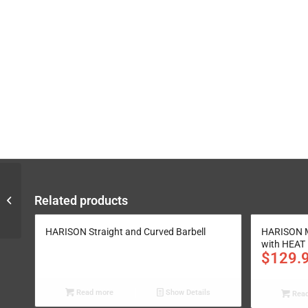
Gym Transformation
Related products
Plan for One Garage
Plan A
HARISON Straight and Curved Barbell
HARISON M
with HEAT
$
129.
Read more
Show Details
Read