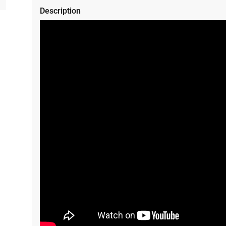
Description