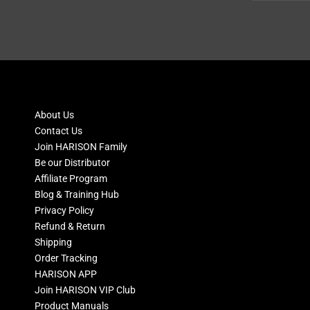
About Us
Contact Us
Join HARISON Family
Be our Distributor
Affiliate Program
Blog & Training Hub
Privacy Policy
Refund & Return
Shipping
Order Tracking
HARISON APP
Join HARISON VIP Club
Product Manuals