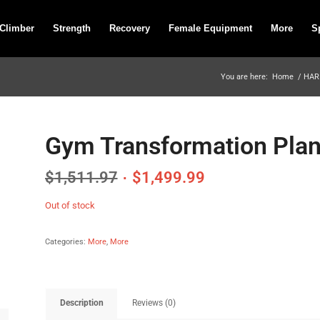
 Climber
Strength
Recovery
Female Equipment
More
S
You are here:
Home
/
HAR
Gym Transformation Plan
$
1,511.97
$
1,499.99
Out of stock
Categories:
More
,
More
Description
Reviews (0)