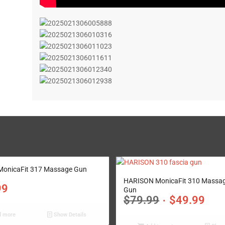
onicaFit 317 Massage Gun
5.00
HARISON MonicaFit 310 Massa
99
Gun
$
79.99
$
49.99
 more
Show Details