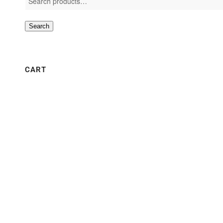
Search
CART