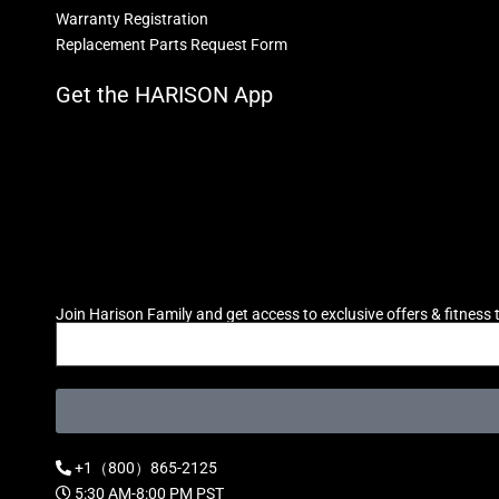
Warranty Registration
Replacement Parts Request Form
Get the HARISON App
Join Harison Family and get access to exclusive offers & fitness t
+1（800）865-2125
5:30 AM-8:00 PM PST