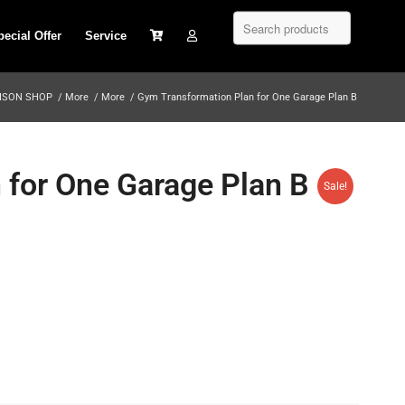
pecial Offer
Service
ISON SHOP
/
More
/
More
/
Gym Transformation Plan for One Garage Plan B
 for One Garage Plan B
Sale!