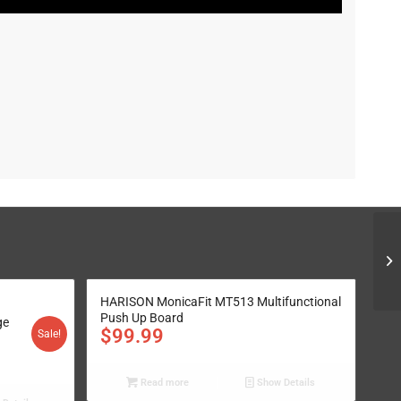
HARISON MonicaFit MT513 Multifunctional
Push Up Board
ge
$
99.99
Sale!
Read more
Show Details