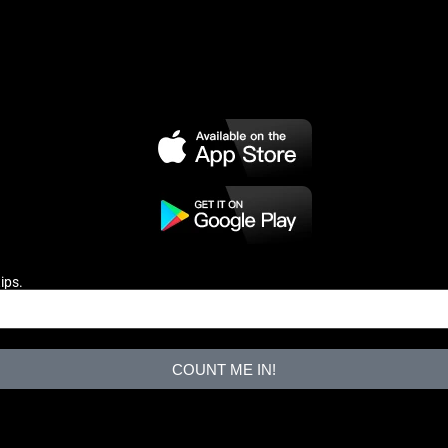
ips.
COUNT ME IN!