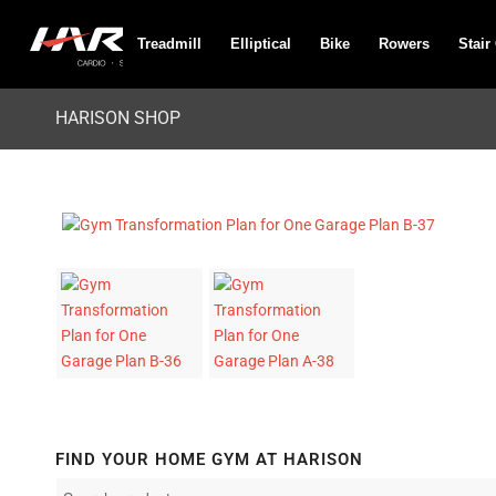
Treadmill
Elliptical
Bike
Rowers
Stair
HARISON SHOP
FIND YOUR HOME GYM AT HARISON