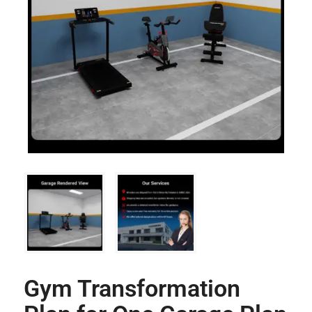
Gym Transformation