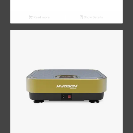
Read more
Show Details