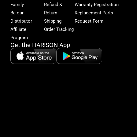
get
Family
Refund &
Warranty Registration
acc
to
Be our
Return
Replacement Parts
excl
Distributor
Shipping
Request Form
offe
&
Affiliate
Order Tracking
fitn
Program
tips
Get the HARISON App
+1（
865-
2125
5:30
AM-
8:00
PM