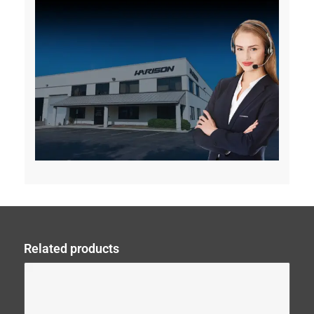
Related products