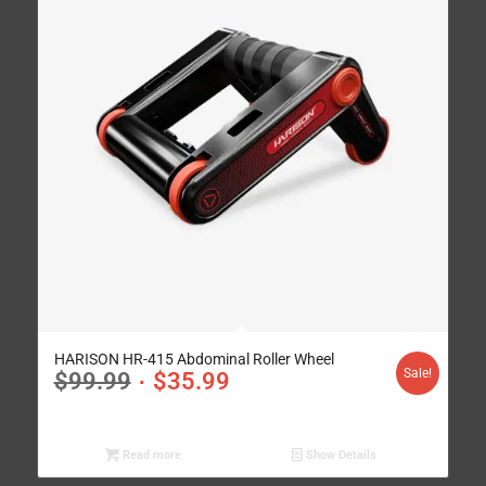
HARISON HR-415 Abdominal Roller Wheel
Sale!
$
99.99
$
35.99
Read more
Show Details