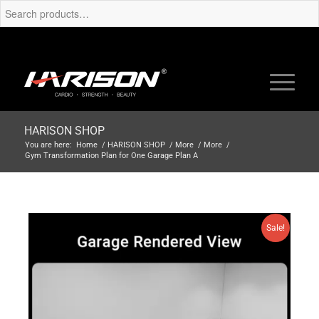
HARISON SHOP
You are here:
Home
/
HARISON SHOP
/
More
/
More
/
Gym Transformation Plan for One Garage Plan A
Sale!