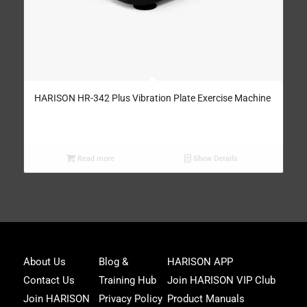
HARISON HR-342 Plus Vibration Plate Exercise Machine
Read more
Show Details
Joi
About Us
Blog &
HARISON APP
Har
Contact Us
Training Hub
Join HARISON VIP Club
Fam
and
Join HARISON
Privacy Policy
Product Manuals