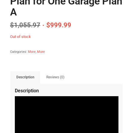
Plan for One Garage Plan
A
$
1,055.97
$
999.99
Out of stock
Categories:
More
,
More
Description
Reviews (0)
Description