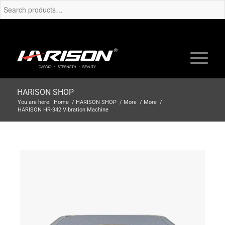
HARISON SHOP
You are here:
Home
/
HARISON SHOP
/
More
/
More
/
HARISON HR-342 Vibration Machine