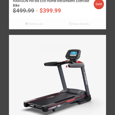
HARISON HR-B8 Eco Home Recumbent Exercise
Sale!
Bike
$
499.99
$
399.99
Add to cart
Show Details