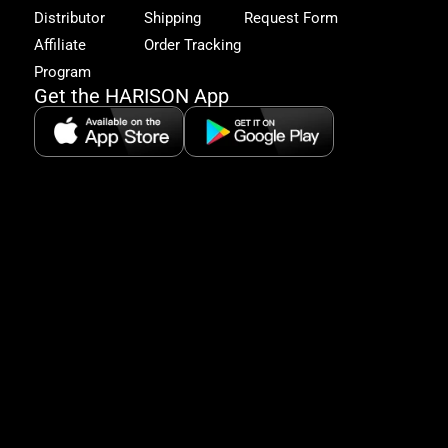
excl
Distributor
Shipping
Request Form
offe
&
Affiliate
Order Tracking
fitn
Program
tips
Get the HARISON App
+1（
865-
2125
5:30
AM-
8:00
PM
PST