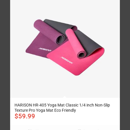
HARISON HR-405 Yoga Mat Classic 1/4 inch Non-Slip
Texture Pro Yoga Mat Eco Friendly
$
59.99