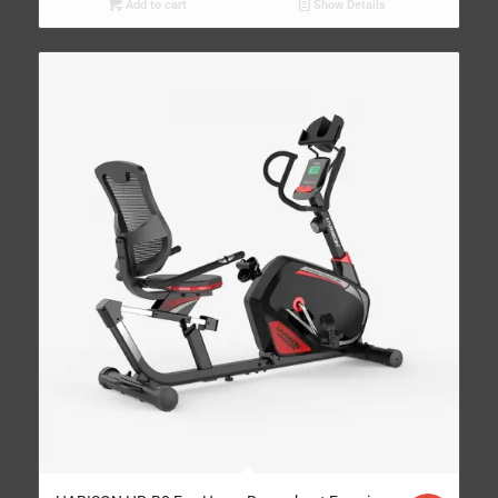
Add to cart
Show Details
4.95