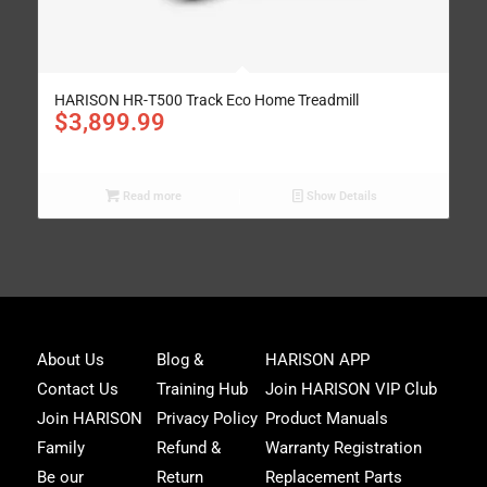
HARISON HR-T500 Track Eco Home Treadmill
$
3,899.99
Read more
Show Details
Joi
About Us
Blog &
HARISON APP
Har
Contact Us
Training Hub
Join HARISON VIP Club
Fam
and
Join HARISON
Privacy Policy
Product Manuals
get
Family
Refund &
Warranty Registration
acc
to
Be our
Return
Replacement Parts