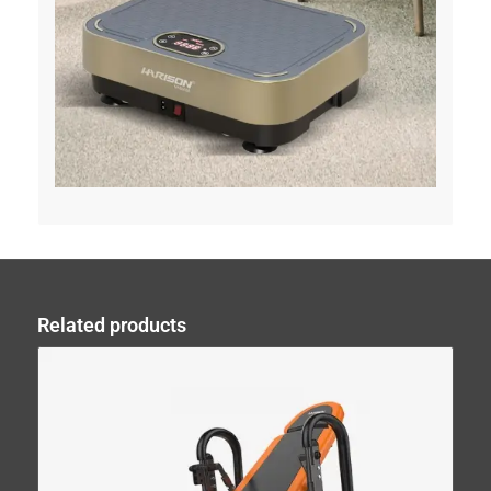
Related products