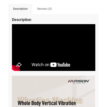
Description
Reviews (0)
Description