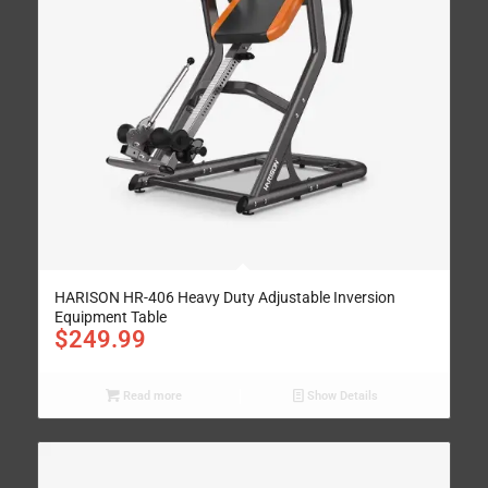
HARISON HR-406 Heavy Duty Adjustable Inversion
Equipment Table
$
249.99
Read more
Show Details