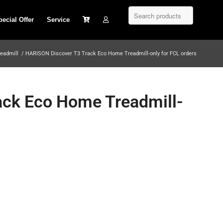
pecial Offer
Service
eadmill
/
HARISON Discover T3 Track Eco Home Treadmill-only for FCL orders
ck Eco Home Treadmill-