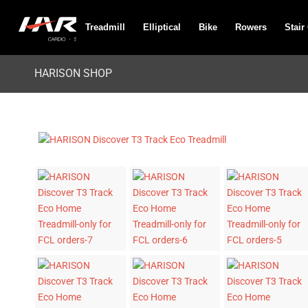
Treadmill
Elliptical
Bike
Rowers
Stair
HARISON SHOP