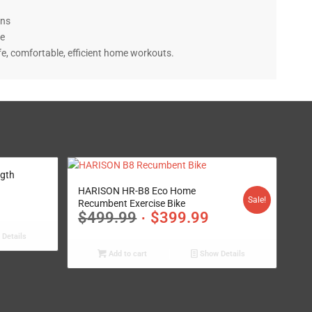
gth
4.95
HARISON HR-B8 Eco Home
Sale!
Recumbent Exercise Bike
$
499.99
$
399.99
Details
Add to cart
Show Details