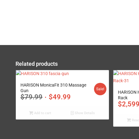
Related products
5.00
HARISON MonicaFit 310 Massage
Sale!
Gun
HARISON H
$
79.99
$
49.99
Rack
$
2,59
Add to cart
Show Details
Read