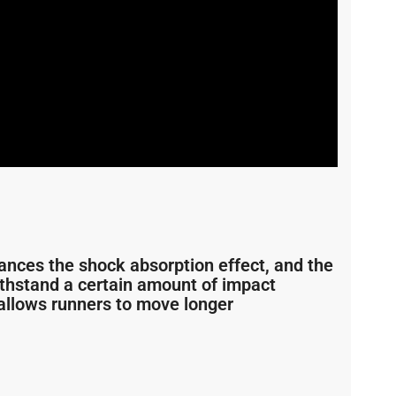
ances the shock absorption effect, and the
ithstand a certain amount of impact
allows runners to move longer