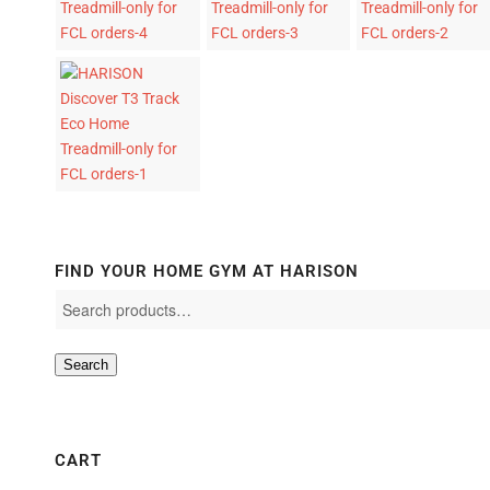
FIND YOUR HOME GYM AT HARISON
Search
CART