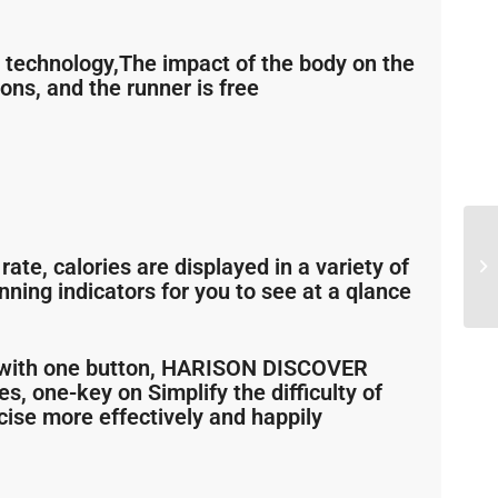
technology,The impact of the body on the
ons, and the runner is free
rate, calories are displayed in a variety of
ning indicators for you to see at a qlance
on with one button, HARISON DISCOVER
s, one-key on Simplify the difficulty of
cise more effectively and happily