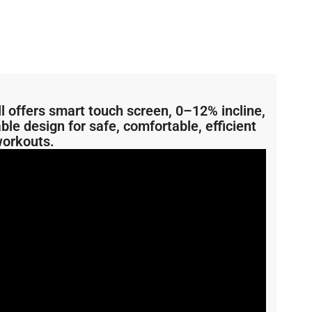
 offers smart touch screen, 0–12% incline,
ble design for safe, comfortable, efficient
orkouts.