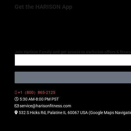
Get the HARISON App
Join Harison Family and get access to exclusive offers & fitness
+1（800）865-2125
5:30 AM-8:00 PM PST
service@harisonfitness.com
532 S Hicks Rd, Palatine IL 60067 USA (Google Maps Navigat