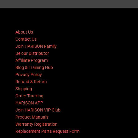
About Us
Contact Us
Join HARISON Family
Be our Distributor
Affiliate Program
Blog & Training Hub
Privacy Policy
Refund & Return
Shipping
Order Tracking
HARISON APP
Join HARISON VIP Club
Product Manuals
Warranty Registration
Replacement Parts Request Form