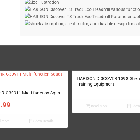
HARISON DISCOVER 109G Stren
Training Equipment
R-G30911 Multi-function Squat
9.99
Read more
Show 
 more
Show Details