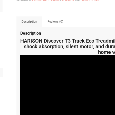
Description
Reviews (0)
Description
HARISON Discover T3 Track Eco Treadmill
shock absorption, silent motor, and dura
home w