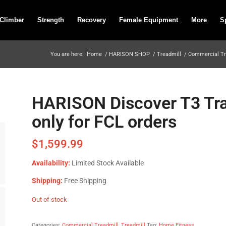
 Climber
Strength
Recovery
Female Equipment
More
S
You are here:
Home
/
HARISON SHOP
/
Treadmill
/
Commercial Tr
HARISON Discover T3 Tra
only for FCL orders
$
1,599.99
Availability:
Limited Stock Available
Shipping:
Free Shipping
Out of stock
Categories:
Commercial Treadmill
,
Treadmill
Tag:
Home Fitness