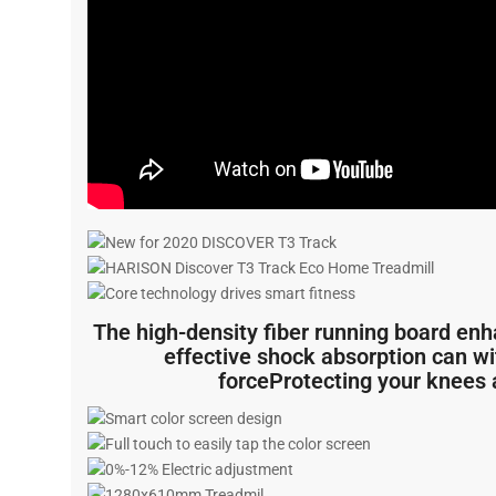
The high-density fiber running board enh
effective shock absorption can w
forceProtecting your knees 