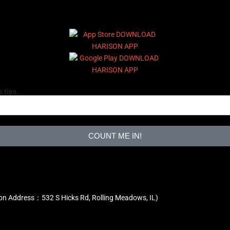
 tips.
COUNT ME IN!
ion Address：532 S Hicks Rd, Rolling Meadows, IL)