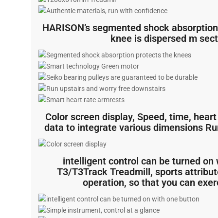
HARISON’s segmented shock absorption 
knee is dispersed m sect
Color screen display, Speed, time, heart 
data to integrate various dimensions Run
intelligent control can be turned 
T3/T3Track Treadmill, sports attribute
operation, so that you can exer