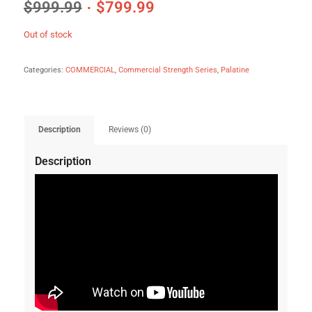
$
999.99
$
799.99
Out of stock
Categories:
COMMERCIAL
,
Commercial Strength Series
,
Palatine
Description
Reviews (0)
Description