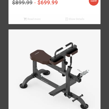
Sale!
$
899.99
$
699.99
Read more
Show Details