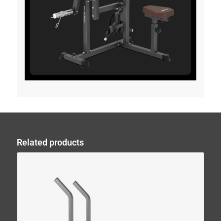
Related products