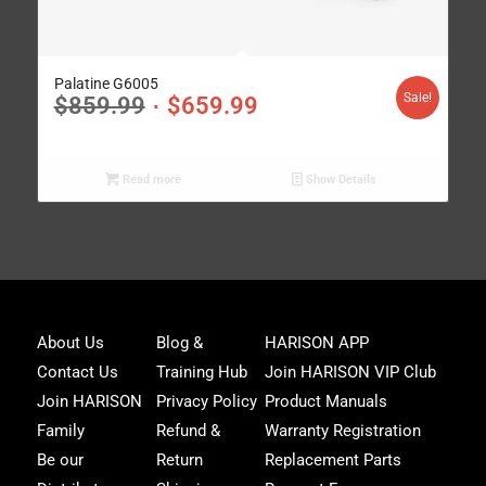
Palatine G6005
Sale!
$
859.99
$
659.99
Read more
Show Details
Joi
About Us
Blog &
HARISON APP
Har
Contact Us
Training Hub
Join HARISON VIP Club
Fam
and
Join HARISON
Privacy Policy
Product Manuals
get
Family
Refund &
Warranty Registration
acc
to
Be our
Return
Replacement Parts
excl