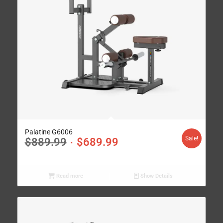
Palatine G6006
Sale!
$
889.99
$
689.99
Read more
Show Details