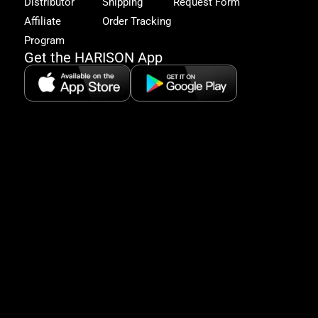
Distributor
Shipping
Request Form
offe
&
Affiliate
Order Tracking
fitn
Program
tips
Get the HARISON App
+1（
865-
2125
5:30
AM-
8:00
PM
PST