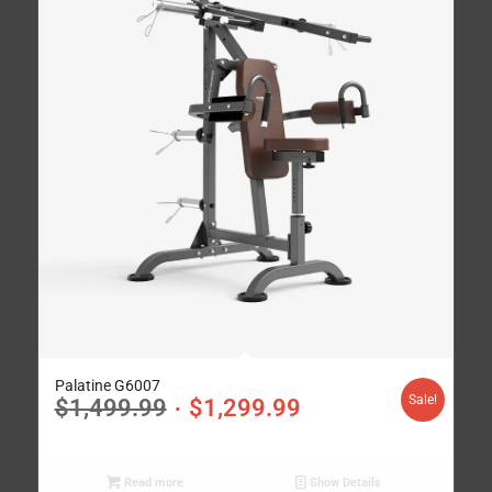
Palatine G6007
Sale!
$
1,499.99
$
1,299.99
Read more
Show Details