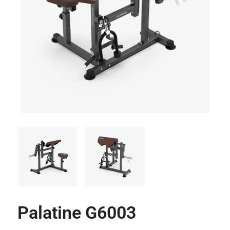
Palatine G6003