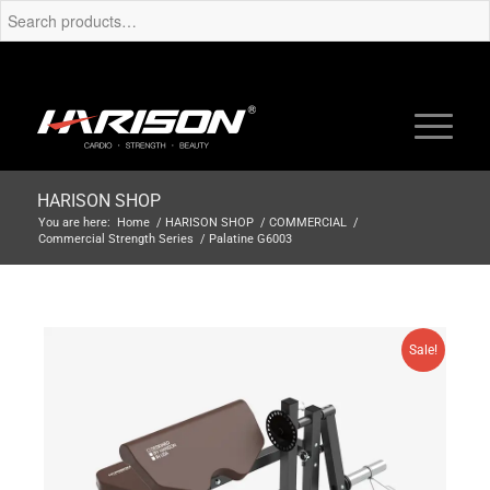
HARISON SHOP
You are here:
Home
/
HARISON SHOP
/
COMMERCIAL
/
Commercial Strength Series
/
Palatine G6003
Sale!