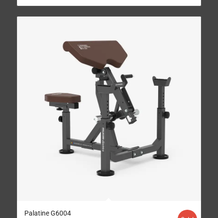
Palatine G6004