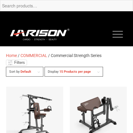
Home
/
COMMERCIAL
/ Commercial Strength Series
Filters
Sort by
Default
Display
15 Products per page