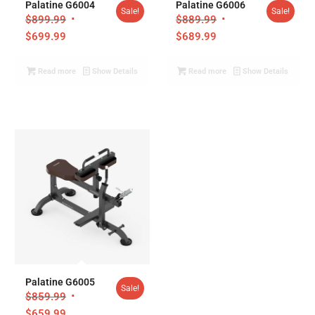
Palatine G6004
Palatine G6006
Sale!
Sale!
$
899.99
$
889.99
$
699.99
$
689.99
Read more
Show Details
Read more
Show Details
Palatine G6005
Sale!
$
859.99
$
659.99