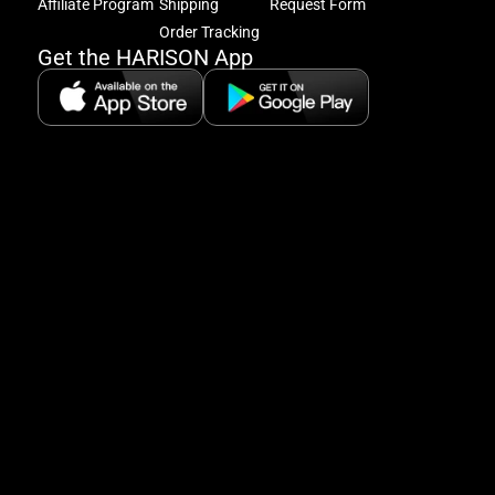
excl
Affiliate Program
Shipping
Request Form
offe
Order Tracking
&
Get the HARISON App
fitn
tips
+
8
5:
A
8:
P
P
se
5
Hi
Pa