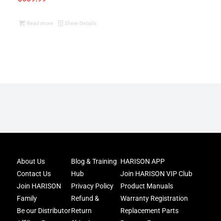
Read more
Show Details
Joi
About Us
Blog & Training
HARISON APP
Har
Contact Us
Hub
Join HARISON VIP Club
Fam
and
Join HARISON
Privacy Policy
Product Manuals
get
Family
Refund &
Warranty Registration
acc
Be our Distributor
Return
Replacement Parts
to