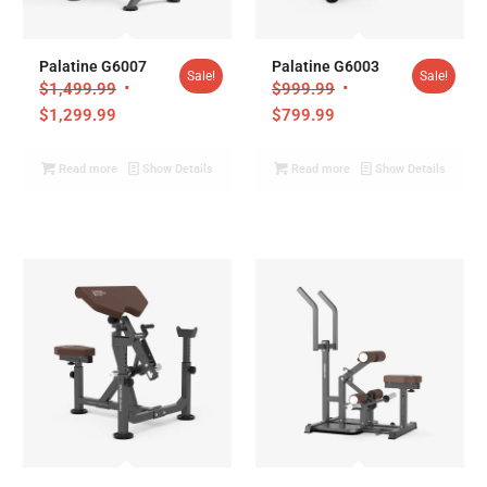
Palatine G6007
Palatine G6003
Sale!
Sale!
$
1,499.99
$
999.99
$
1,299.99
$
799.99
Read more
Show Details
Read more
Show Details