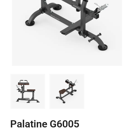
Palatine G6005