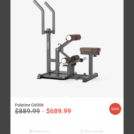
Palatine G6006
Sale!
$
889.99
$
689.99
Read more
Show Details