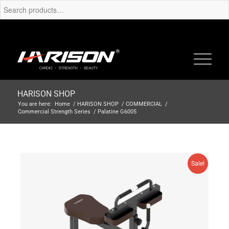
HARISON SHOP
You are here:
Home
/
HARISON SHOP
/
COMMERCIAL
/
Commercial Strength Series
/
Palatine G6005
Sale!