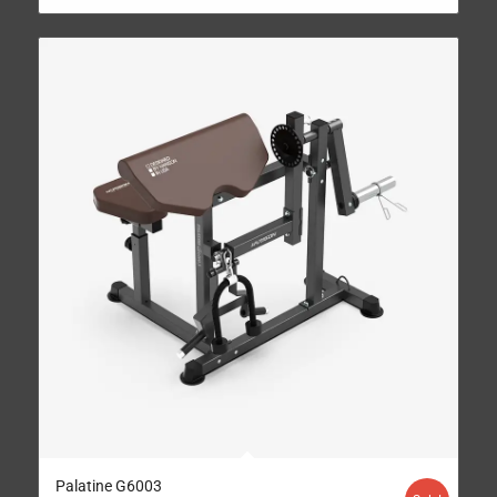
Palatine G6003