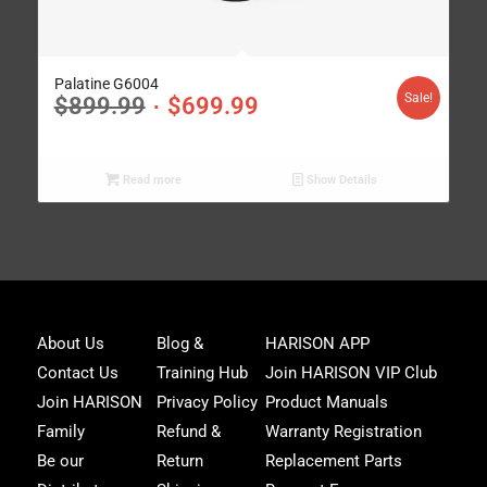
Palatine G6004
Sale!
$
899.99
$
699.99
Read more
Show Details
Joi
About Us
Blog &
HARISON APP
Har
Contact Us
Training Hub
Join HARISON VIP Club
Fam
and
Join HARISON
Privacy Policy
Product Manuals
get
Family
Refund &
Warranty Registration
acc
to
Be our
Return
Replacement Parts
excl