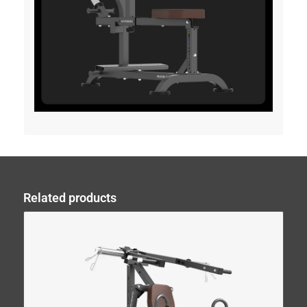
Related products