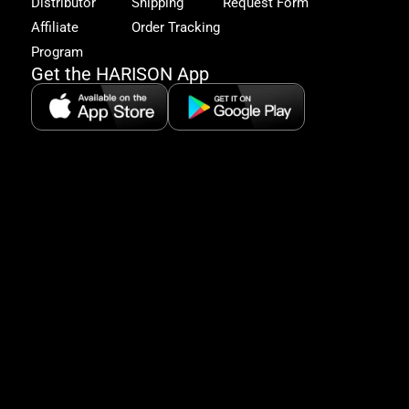
Distributor
Shipping
Request Form
offe
&
Affiliate
Order Tracking
fitn
Program
tips
Get the HARISON App
+1（
865-
2125
5:30
AM-
8:00
PM
PST