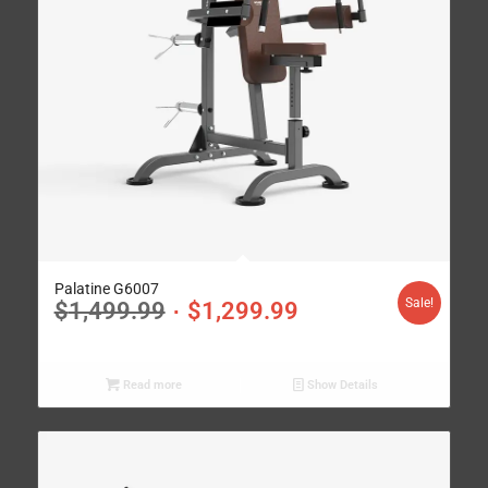
Palatine G6007
Sale!
$
1,499.99
$
1,299.99
Read more
Show Details