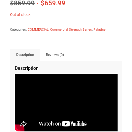
$
859.99
$
659.99
Out of stock
Categories:
COMMERCIAL
,
Commercial Strength Series
,
Palatine
Description
Reviews (0)
Description