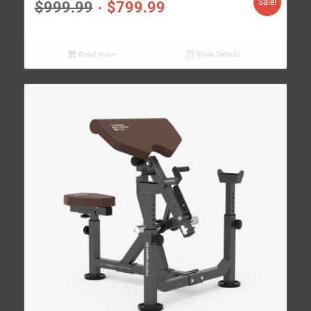
Sale!
$
999.99
$
799.99
Read more
Show Details