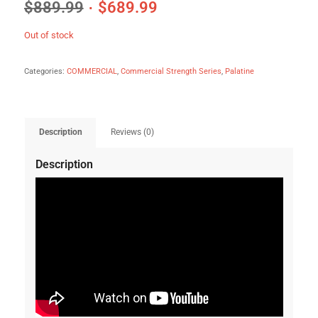
$
889.99
$
689.99
Out of stock
Categories:
COMMERCIAL
,
Commercial Strength Series
,
Palatine
Description
Reviews (0)
Description