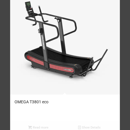
OMEGA T3801 eco
Read more
Show Details