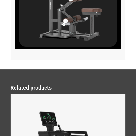
Related products