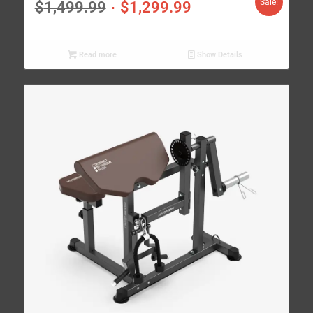
Sale!
$
1,499.99
$
1,299.99
Read more
Show Details