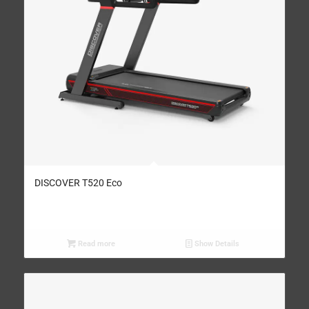
DISCOVER T520 Eco
Read more
Show Details