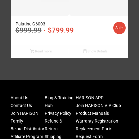
Palatine G6003
Sale!
$
999.99
$
799.99
Read more
Show Details
Joi
About Us
Blog & Training
HARISON APP
Har
Contact Us
Hub
Join HARISON VIP Club
Fam
and
Join HARISON
Privacy Policy
Product Manuals
get
Family
Refund &
Warranty Registration
acc
Be our Distributor
Return
Replacement Parts
to
excl
Affiliate Program
Shipping
Request Form