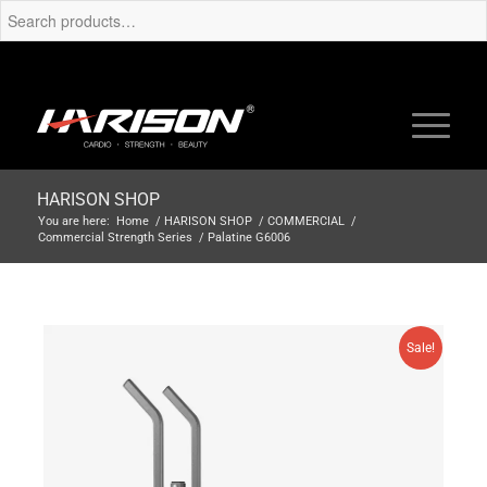
HARISON SHOP
You are here:
Home
/
HARISON SHOP
/
COMMERCIAL
/
Commercial Strength Series
/
Palatine G6006
Sale!