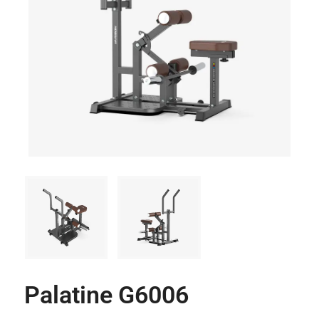
Palatine G6006