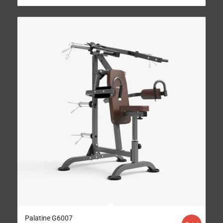
Palatine G6007