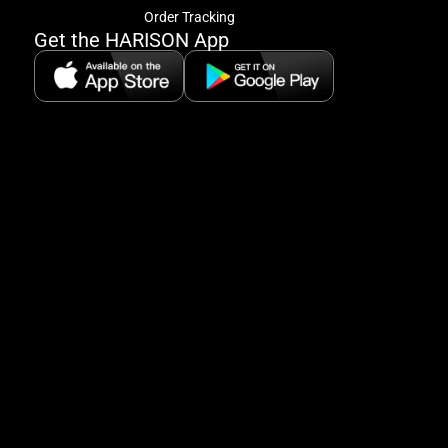
offe
Order Tracking
&
Get the HARISON App
fitn
tips
+
8
5:
A
8:
P
P
se
5
Hi
Pa
6