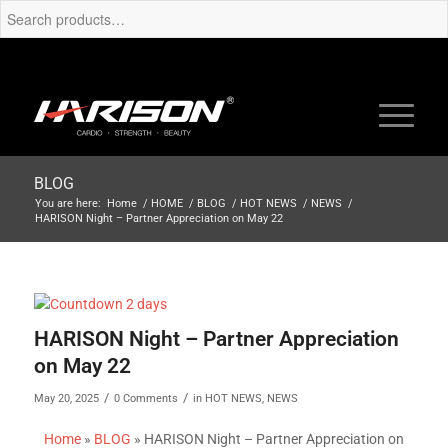
BLOG
You are here:
Home
/
HOME
/
BLOG
/
HOT NEWS
/
NEWS
/
HARISON Night – Partner Appreciation on May 22
HARISON Night – Partner Appreciation
on May 22
/
/
May 20, 2025
0 Comments
in
HOT NEWS
,
NEWS
Home
»
BLOG
»
HARISON Night – Partner Appreciation on