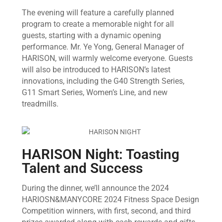
The evening will feature a carefully planned
program to create a memorable night for all
guests, starting with a dynamic opening
performance. Mr. Ye Yong, General Manager of
HARISON, will warmly welcome everyone. Guests
will also be introduced to HARISON’s latest
innovations, including the G40 Strength Series,
G11 Smart Series, Women’s Line, and new
treadmills.
HARISON Night: Toasting
Talent and Success
During the dinner, we’ll announce the 2024
HARIOSN&MANYCORE 2024 Fitness Space Design
Competition winners, with first, second, and third