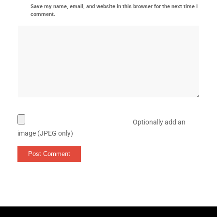
Save my name, email, and website in this browser for the next time I
comment.
Optionally add an
image (JPEG only)