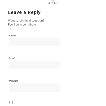
REPLIES
Leave a Reply
Want to join the discussion?
Feel free to contribute!
Name
Email
Website