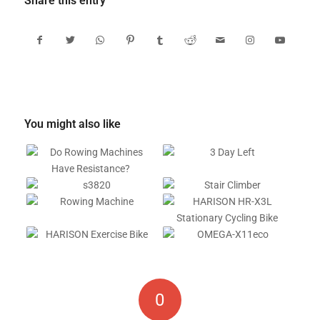
Share this entry
You might also like
0