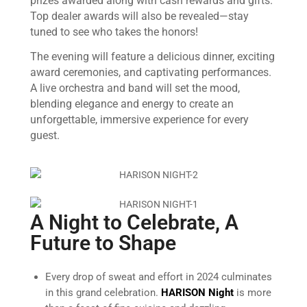
prizes awarded along with cash rewards and gifts.
Top dealer awards will also be revealed—stay
tuned to see who takes the honors!
The evening will feature a delicious dinner, exciting
award ceremonies, and captivating performances.
A live orchestra and band will set the mood,
blending elegance and energy to create an
unforgettable, immersive experience for every
guest.
A Night to Celebrate, A
Future to Shape
Every drop of sweat and effort in 2024 culminates
in this grand celebration.
HARISON Night
is more