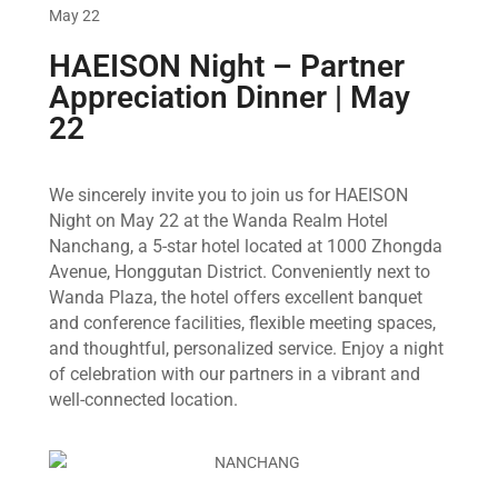
May 22
HAEISON Night – Partner
Appreciation Dinner | May
22
We sincerely invite you to join us for HAEISON
Night on May 22 at the Wanda Realm Hotel
Nanchang, a 5-star hotel located at 1000 Zhongda
Avenue, Honggutan District. Conveniently next to
Wanda Plaza, the hotel offers excellent banquet
and conference facilities, flexible meeting spaces,
and thoughtful, personalized service. Enjoy a night
of celebration with our partners in a vibrant and
well-connected location.