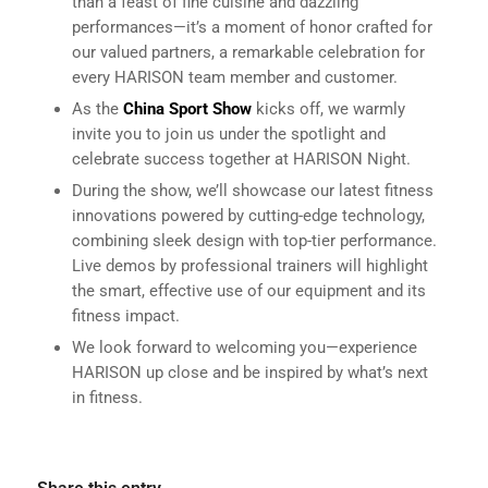
than a feast of fine cuisine and dazzling
performances—it’s a moment of honor crafted for
our valued partners, a remarkable celebration for
every HARISON team member and customer.
As the
China Sport Show
kicks off, we warmly
invite you to join us under the spotlight and
celebrate success together at HARISON Night.
During the show, we’ll showcase our latest fitness
innovations powered by cutting-edge technology,
combining sleek design with top-tier performance.
Live demos by professional trainers will highlight
the smart, effective use of our equipment and its
fitness impact.
We look forward to welcoming you—experience
HARISON up close and be inspired by what’s next
in fitness.