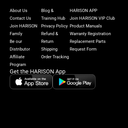
Joi
About Us
Blog &
HARISON APP
Har
Contact Us
Training Hub
Join HARISON VIP Club
Fam
and
Join HARISON
Privacy Policy
Product Manuals
get
Family
Refund &
Warranty Registration
acc
to
Be our
Return
Replacement Parts
excl
Distributor
Shipping
Request Form
offe
&
Affiliate
Order Tracking
fitn
Program
tips
Get the HARISON App
+1（
865-
2125